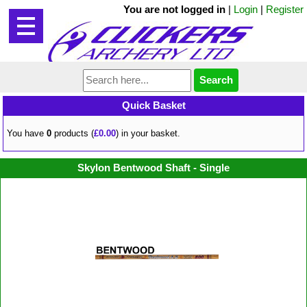
You are not logged in
|
Login
|
Register
Quick Basket
You have
0
products (
£0.00
) in your basket.
Skylon Bentwood Shaft - Single