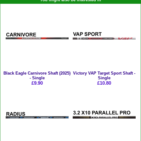
Black Eagle Carnivore Shaft (2025)
Victory VAP Target Sport Shaft -
- Single
Single
£9.90
£10.80