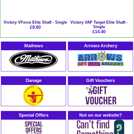
Victory VForce Elite Shaft - Single
Victory VAP Target Elite Shaft -
£9.60
Single
£14.40
Mathews
Arrows Archery
Danage
Gift Vouchers
Special Offers
Not on our website?