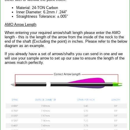
Material: 24-TON Carbon
Inner Diameter: 6.2mm / .244"
Straightness Tolerance: ±.005"
AMO Arrow Length
When entering your required arrow/shaft length please enter the AMO
length - this is the length of the arrow from the inside of the nock to the
end of the shaft (Excluding the point) in inches. Please refer to the below
diagram as an example.
If you already have a set of arrows/shafts you can send in one and we
will use your sample arrow to set up our saw to ensure the length of the
arrows match perfectly.