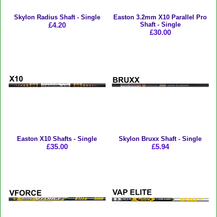
Skylon Radius Shaft - Single
Easton 3.2mm X10 Parallel Pro
£4.20
Shaft - Single
£30.00
Easton X10 Shafts - Single
Skylon Bruxx Shaft - Single
£35.00
£5.94