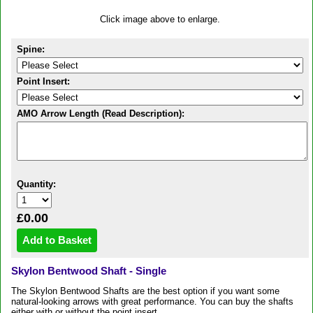
Click image above to enlarge.
Spine:
Point Insert:
AMO Arrow Length (Read Description):
Quantity:
£0.00
Skylon Bentwood Shaft - Single
The Skylon Bentwood Shafts are the best option if you want some
natural-looking arrows with great performance. You can buy the shafts
either with or without the point insert.