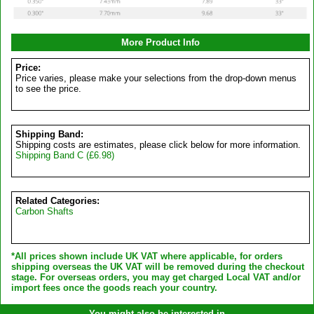
More Product Info
Price:
Price varies, please make your selections from the drop-down menus
to see the price.
Shipping Band:
Shipping costs are estimates, please click below for more information.
Shipping Band C (£6.98)
Related Categories:
Carbon Shafts
*All prices shown include UK VAT where applicable, for orders
shipping overseas the UK VAT will be removed during the checkout
stage. For overseas orders, you may get charged Local VAT and/or
import fees once the goods reach your country.
You might also be interested in