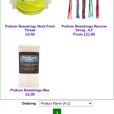
Podium Bowstrings Nock Point
Podium Bowstrings Recurve
Thread
String - ILF
£4.50
From £21.60
Podium Bowstrings Wax
£5.00
Ordering
1