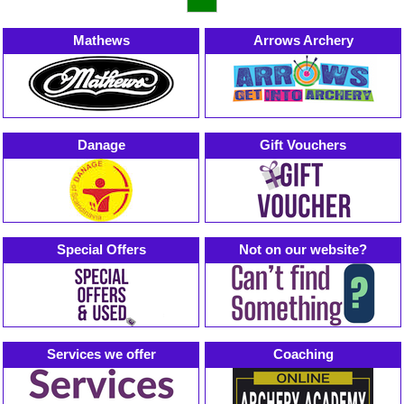
Mathews
Arrows Archery
Danage
Gift Vouchers
Special Offers
Not on our website?
Services we offer
Coaching