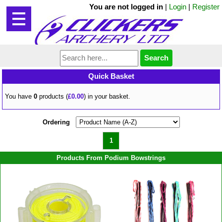
You are not logged in
|
Login
|
Register
Quick Basket
You have
0
products (
£0.00
) in your basket.
Ordering
1
Products From Podium Bowstrings