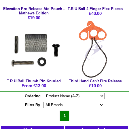
Elevation Pro Release Aid Pouch -
T.R.U Ball 4 Finger Flex Pieces
Mathews Edition
£40.00
£19.00
T.R.U Ball Thumb Pin Knurled
Third Hand Can't Fire Release
From £13.00
£10.00
Ordering
Filter By
1