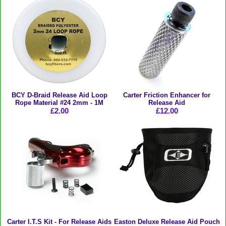
BCY D-Braid Release Aid Loop
Carter Friction Enhancer for
Rope Material #24 2mm - 1M
Release Aid
£2.00
£12.00
Carter I.T.S Kit - For Release Aids
Easton Deluxe Release Aid Pouch