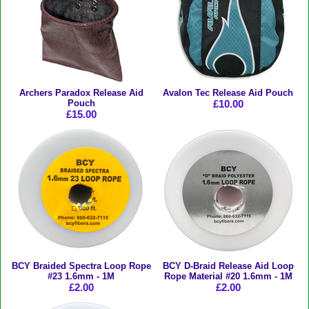
Archers Paradox Release Aid
Avalon Tec Release Aid Pouch
Pouch
£10.00
£15.00
BCY Braided Spectra Loop Rope
BCY D-Braid Release Aid Loop
#23 1.6mm - 1M
Rope Material #20 1.6mm - 1M
£2.00
£2.00