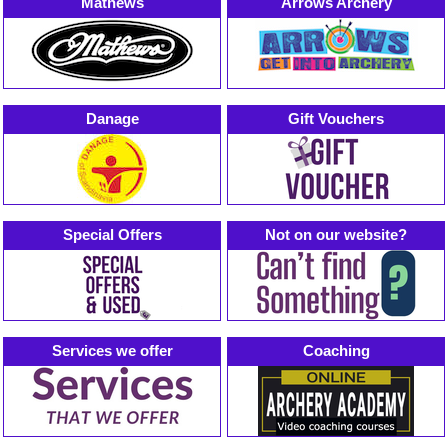
Mathews
Arrows Archery
Danage
Gift Vouchers
Special Offers
Not on our website?
Services we offer
Coaching