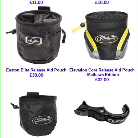
£11.00
£18.00
Easton Elite Release Aid Pouch
Elevation Core Release Aid Pouch
£30.00
- Mathews Edition
£32.00