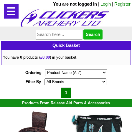
You are not logged in
|
Login
|
Register
Quick Basket
You have
0
products (
£0.00
) in your basket.
Ordering
Filter By
1
Products From Release Aid Parts & Accessories