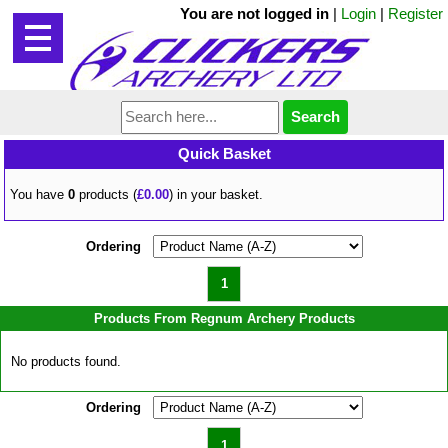
You are not logged in
|
Login
|
Register
Quick Basket
You have
0
products (
£0.00
) in your basket.
Ordering
1
Products From Regnum Archery Products
No products found.
Ordering
1