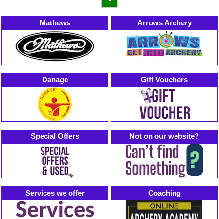
Mathews
Arrows Archery
Danage
Gift Vouchers
Special Offers
Not on our website?
Services we offer
Coaching