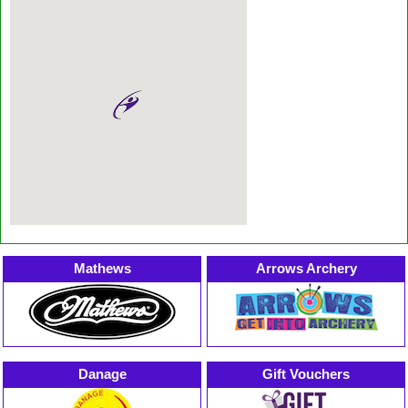
Mathews
Arrows Archery
Danage
Gift Vouchers