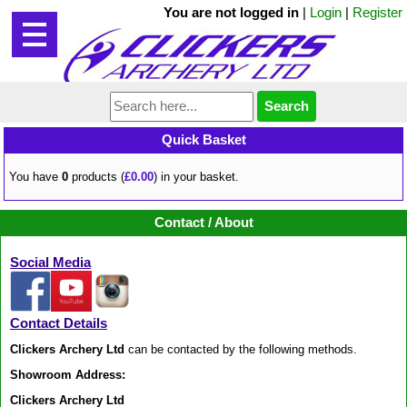
You are not logged in
|
Login
|
Register
Quick Basket
You have
0
products (
£0.00
) in your basket.
Contact / About
Social Media
Contact Details
Clickers Archery Ltd
can be contacted by the following methods.
Showroom Address:
Clickers Archery Ltd