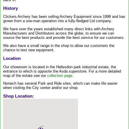
History
Clickers Archery has been selling Archery Equipment since 1998 and has
grown from a one-man operation into a fully-fledged Ltd company.
We have over the years established many direct links with Archery
Manufacturers and Distributors across the globe, to ensure we can
source the best products and provide the best service for our customers.
We also have a small range in the shop to allow our customers the
chance to test new equipment.
Location
Our showroom is located in the Hellesdon park industrial estate, the
entrance to which is opposite the Asda superstore. For a more detailed
map of the estate see our
collection page
.
Norwich has several Park and Ride sites, which can make life easier
when visiting the City center and/or our shop.
Shop Location: