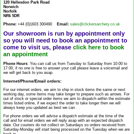
120 Hellesdon Park Road
Norwich
Norfolk
NR6 5DR
Phone:
+44 (0)1603 300490
Email:
sales@clickersarchery.co.uk
Our showroom is run by appointment only
so you will need to book an appointment to
come to visit us, please
click here to book
an appointment
Phone Hours
: You can call us from Tuesday to Saturday from 10:00 to
17:00, if no one is free to answer your call please leave a voicemail and
we will get back to you asap.
Internet/Phone/Email orders:
For our internet orders, we aim to ship in stock items the same or next
working day, some items may take longer to prepare such as arrows. For
out of stock or special order items we aim to dispatch within the estimate
times listed online, if we expect the order to take longer then we will
always keep you updated as best we can.
For phone orders we will advise a dispatch estimate at the time of the
call and for email orders we will reply asap with an expected dispatch
date. Our couriers do not collect on Saturdays so orders received from
Saturday-Monday will start being processed on the Tuesday when we are
back in.