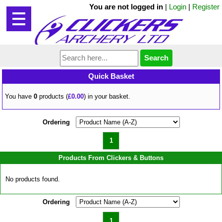
You are not logged in
|
Login
|
Register
Quick Basket
You have
0
products (
£0.00
) in your basket.
Ordering
1
Products From Clickers & Buttons
No products found.
Ordering
1