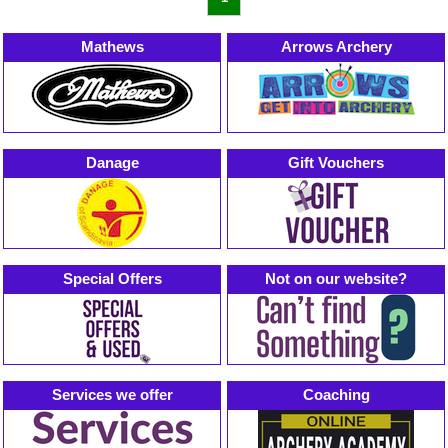
Mathews
Arrows Archery
Danage
Gift Vouchers
Special Offers
Not on our website?
Services we offer
Coaching