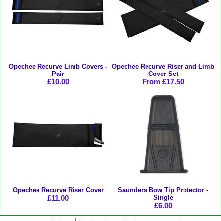
Opechee Recurve Limb Covers -
Opechee Recurve Riser and Limb
Pair
Cover Set
£10.00
From £17.50
Opechee Recurve Riser Cover
Saunders Bow Tip Protector -
£11.00
Single
£6.00