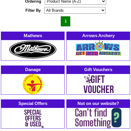
Ordering
Filter By
1
Mathews
Arrows Archery
Danage
Gift Vouchers
Special Offers
Not on our website?