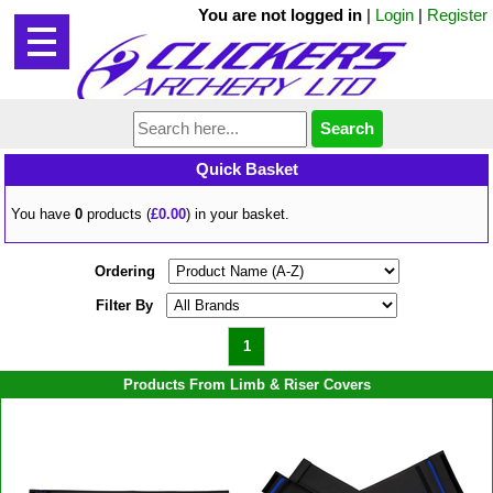
You are not logged in
|
Login
|
Register
Quick Basket
You have
0
products (
£0.00
) in your basket.
Ordering
Filter By
1
Products From Limb & Riser Covers