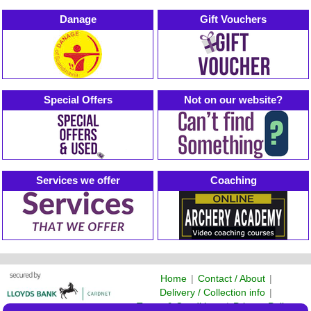
Danage
Gift Vouchers
Special Offers
Not on our website?
Services we offer
Coaching
Home
|
Contact / About
|
Delivery / Collection info
|
Terms & Conditions
|
Privacy Policy