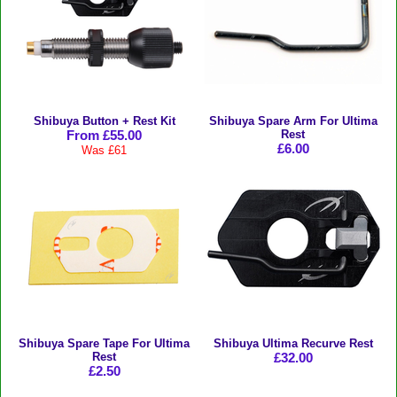
Shibuya Button + Rest Kit
Shibuya Spare Arm For Ultima
From £55.00
Rest
£6.00
Was £61
Shibuya Spare Tape For Ultima
Shibuya Ultima Recurve Rest
Rest
£32.00
£2.50