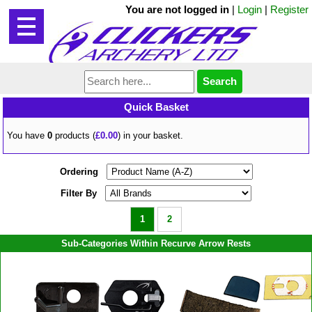
You are not logged in
|
Login
|
Register
Quick Basket
You have
0
products (
£0.00
) in your basket.
Ordering
Filter By
1
2
Sub-Categories Within Recurve Arrow Rests