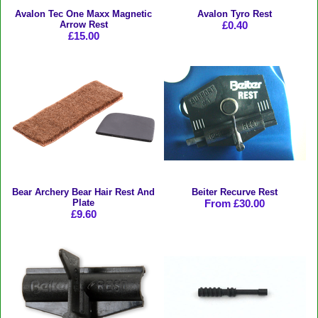
Avalon Tec One Maxx Magnetic
Avalon Tyro Rest
Arrow Rest
£0.40
£15.00
Bear Archery Bear Hair Rest And
Beiter Recurve Rest
Plate
From £30.00
£9.60