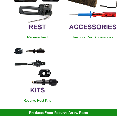
Recurve Rest
Recurve Rest Accessories
Recurve Rest Kits
Products From Recurve Arrow Rests