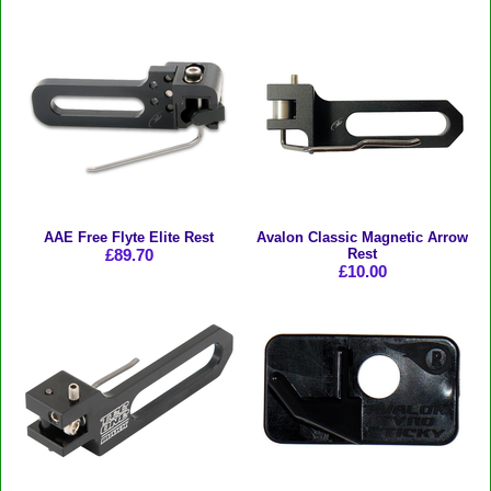
AAE Free Flyte Elite Rest
Avalon Classic Magnetic Arrow
£89.70
Rest
£10.00