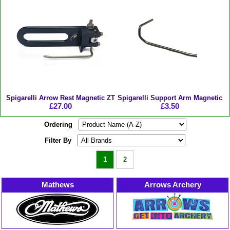
Spigarelli Arrow Rest Magnetic ZT
Spigarelli Support Arm Magnetic
£27.00
£3.50
Ordering
Filter By
1
2
Mathews
Arrows Archery