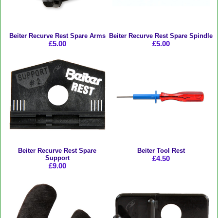
Beiter Recurve Rest Spare Arms
Beiter Recurve Rest Spare Spindle
£5.00
£5.00
Beiter Recurve Rest Spare
Beiter Tool Rest
Support
£4.50
£9.00