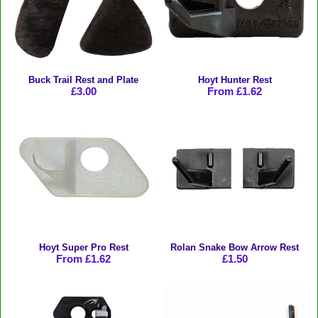
Buck Trail Rest and Plate
Hoyt Hunter Rest
£3.00
From £1.62
Hoyt Super Pro Rest
Rolan Snake Bow Arrow Rest
From £1.62
£1.50