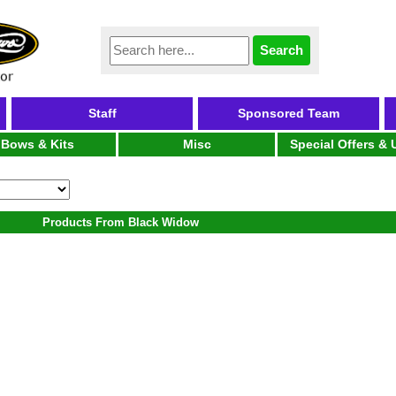
Staff
Sponsored Team
Bows & Kits
Misc
Special Offers &
Products From Black Widow