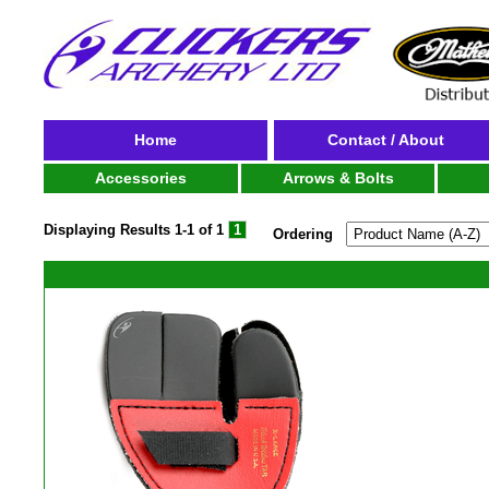
Home
Contact / About
Accessories
Arrows & Bolts
Displaying Results
1-1 of 1
1
Ordering