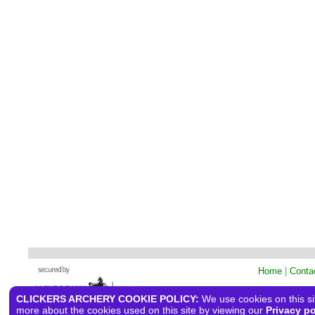
Home
|
Conta
CLICKERS ARCHERY COOKIE POLICY:
We use cookies on this sit
more about the cookies used on this site by viewing our
Privacy po