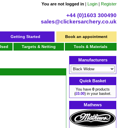
You are not logged in
|
Login
|
Register
+44 (0)1603 300490
sales@clickersarchery.co.uk
Getting Started
Book an appointment
 Used
Targets & Netting
Tools & Materials
Manufacturers
Quick Basket
You have
0
products
(
£0.00
) in your basket.
Mathews