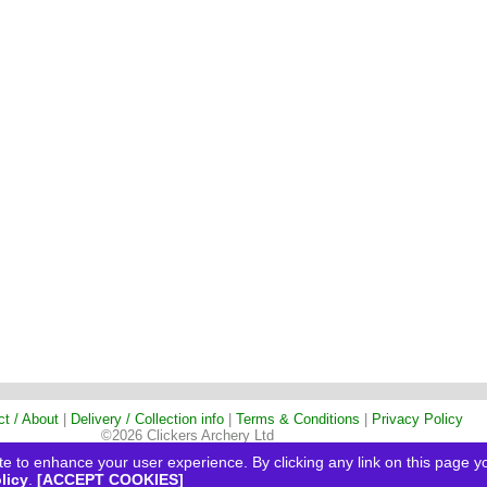
ct / About
|
Delivery / Collection info
|
Terms & Conditions
|
Privacy Policy
©2026 Clickers Archery Ltd
e to enhance your user experience. By clicking any link on this page yo
licy
.
[ACCEPT COOKIES]