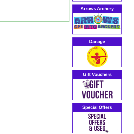
Arrows Archery
Danage
Gift Vouchers
Special Offers