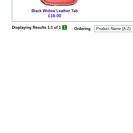
Black Widow Leather Tab
£16.00
Displaying Results
1-1 of 1
1
Ordering