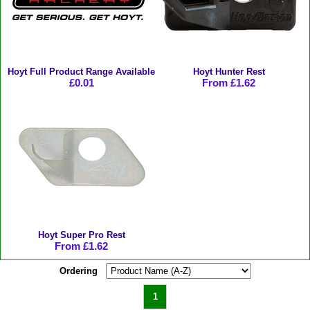
Hoyt Full Product Range Available
Hoyt Hunter Rest
£0.01
From £1.62
Hoyt Super Pro Rest
From £1.62
Ordering
1