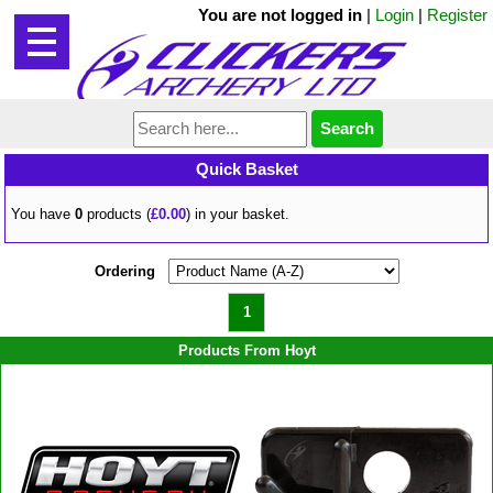
You are not logged in
|
Login
|
Register
Quick Basket
You have
0
products (
£0.00
) in your basket.
Ordering
1
Products From Hoyt