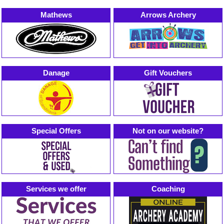
Mathews
Arrows Archery
Danage
Gift Vouchers
Special Offers
Not on our website?
Services we offer
Coaching