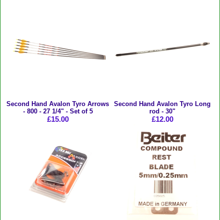
Second Hand Avalon Tyro Arrows
Second Hand Avalon Tyro Long
- 800 - 27 1/4" - Set of 5
rod - 30"
£15.00
£12.00