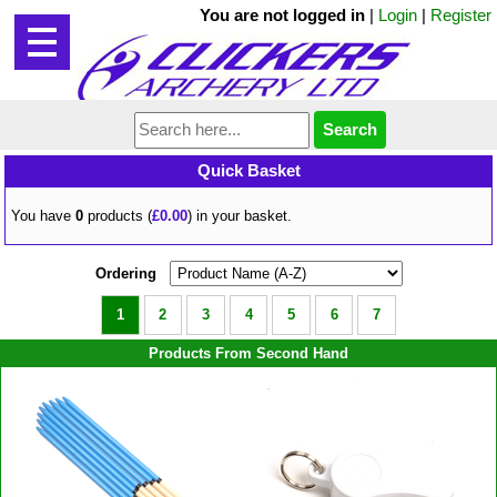
You are not logged in
|
Login
|
Register
Quick Basket
You have
0
products (
£0.00
) in your basket.
Ordering
1
2
3
4
5
6
7
Products From Second Hand