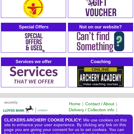
Special Offers
Not on our website?
Services we offer
Coaching
Home
|
Contact / About
|
Delivery / Collection info
|
Terms & Conditions
|
Privacy Policy
CLICKERS ARCHERY COOKIE POLICY:
We use cookies on this
©2026 Clickers Archery Ltd
site to enhance your user experience. By clicking any link on this
page you are giving your consent for us to set cookies. You can