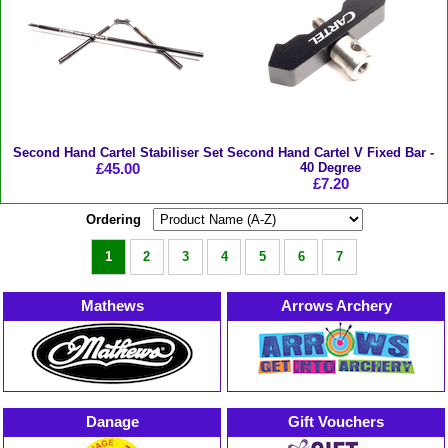
Second Hand Cartel Stabiliser Set
Second Hand Cartel V Fixed Bar -
£45.00
40 Degree
£7.20
Ordering
1
2
3
4
5
6
7
Mathews
Arrows Archery
Danage
Gift Vouchers