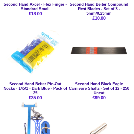
Second Hand Axcel - Flex Finger -
Second Hand Beiter Compound
Standard Small
Rest Blades - Set of 3 -
£18.00
5mm/0.25mm
£10.00
Second Hand Beiter Pin-Out
Second Hand Black Eagle
Nocks - 145/1 - Dark Blue - Pack of
Carnivore Shafts - Set of 12 - 250
25
Uncut
£35.00
£99.00