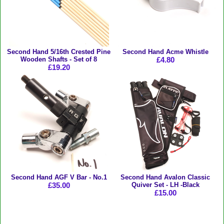
Second Hand 5/16th Crested Pine
Second Hand Acme Whistle
Wooden Shafts - Set of 8
£4.80
£19.20
Second Hand AGF V Bar - No.1
Second Hand Avalon Classic
£35.00
Quiver Set - LH -Black
£15.00