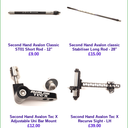
Second Hand Avalon Classic
Second Hand Avalon classic
ST01 Short Rod - 12"
Stabiliser Long Rod - 28"
£9.00
£15.00
Second Hand Avalon Tec X
Second Hand Avalon Tec X
Adjustable Uni Bar Mount
Recurve Sight - LH
£12.00
£39.00