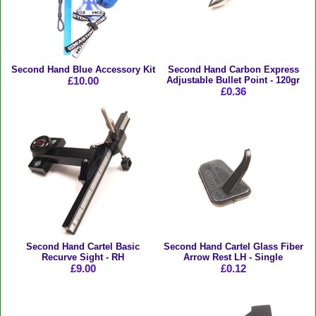
Second Hand Blue Accessory Kit
Second Hand Carbon Express
£10.00
Adjustable Bullet Point - 120gr
£0.36
Second Hand Cartel Basic
Second Hand Cartel Glass Fiber
Recurve Sight - RH
Arrow Rest LH - Single
£9.00
£0.12