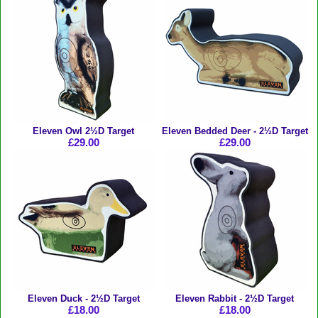
Eleven Owl 2½D Target
Eleven Bedded Deer - 2½D Target
£29.00
£29.00
Eleven Duck - 2½D Target
Eleven Rabbit - 2½D Target
£18.00
£18.00