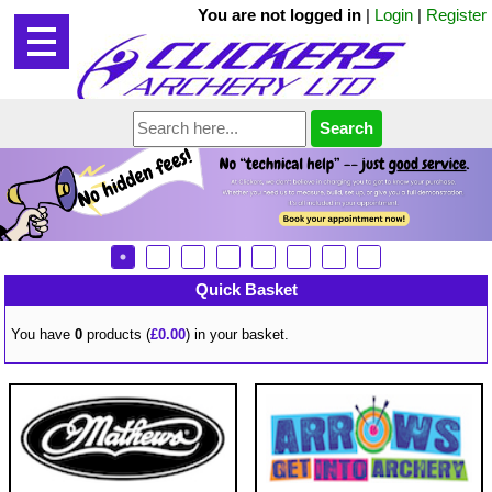
You are not logged in
|
Login
|
Register
Quick Basket
You have
0
products (
£0.00
) in your basket.