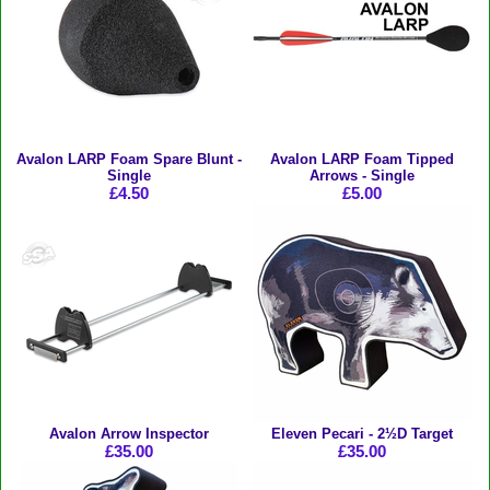
Avalon LARP Foam Spare Blunt -
Avalon LARP Foam Tipped
Single
Arrows - Single
£4.50
£5.00
Avalon Arrow Inspector
Eleven Pecari - 2½D Target
£35.00
£35.00