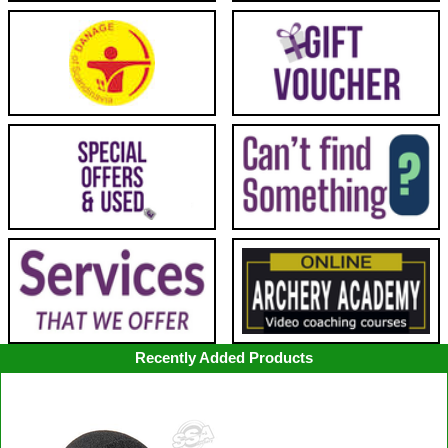
Recently Added Products