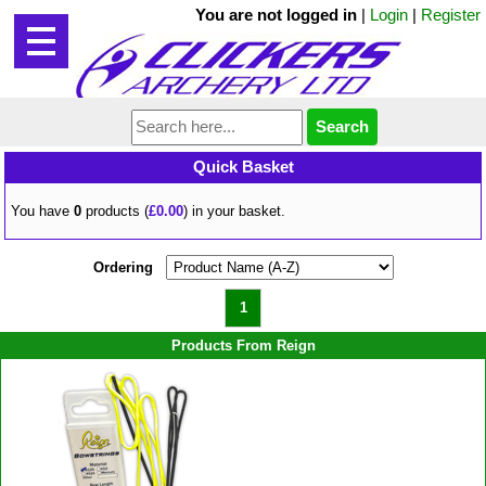
You are not logged in
|
Login
|
Register
Quick Basket
You have
0
products (
£0.00
) in your basket.
Ordering
1
Products From Reign