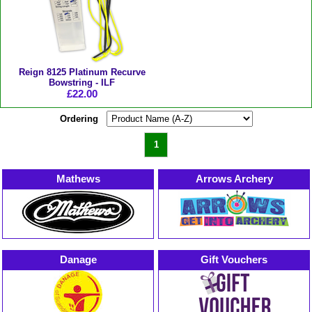
Reign 8125 Platinum Recurve
Bowstring - ILF
£22.00
Ordering
1
Mathews
Arrows Archery
Danage
Gift Vouchers