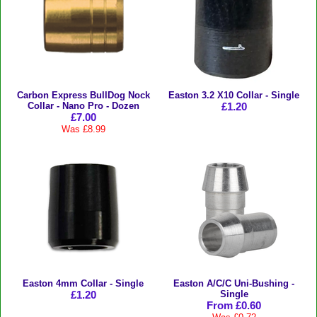
Carbon Express BullDog Nock
Easton 3.2 X10 Collar - Single
Collar - Nano Pro - Dozen
£1.20
£7.00
Was £8.99
Easton 4mm Collar - Single
Easton A/C/C Uni-Bushing -
£1.20
Single
From £0.60