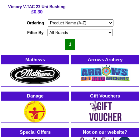
Victory V-TAC 23 Uni Bushing
£0.30
Ordering
Filter By
1
Mathews
Arrows Archery
Danage
Gift Vouchers
Special Offers
Not on our website?