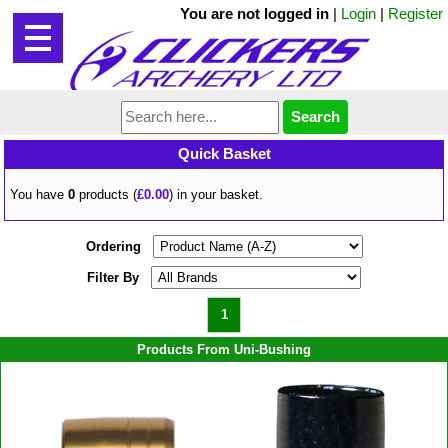
You are not logged in
|
Login
|
Register
Quick Basket
You have
0
products (
£0.00
) in your basket.
Ordering
Filter By
1
Products From Uni-Bushing