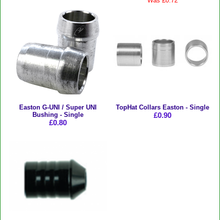
Was £0.72
Easton G-UNI / Super UNI
TopHat Collars Easton - Single
Bushing - Single
£0.90
£0.80