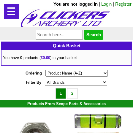
You are not logged in
|
Login
|
Register
Quick Basket
You have
0
products (
£0.00
) in your basket.
Ordering
Filter By
1
2
Products From Scope Parts & Accessories