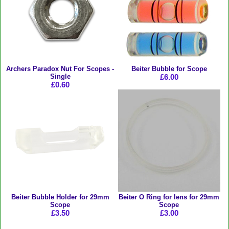
Archers Paradox Nut For Scopes -
Beiter Bubble for Scope
Single
£6.00
£0.60
Beiter Bubble Holder for 29mm
Beiter O Ring for lens for 29mm
Scope
Scope
£3.50
£3.00