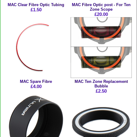
MAC Clear Fibre Optic Tubing
MAC Fibre Optic post - For Ten
£1.50
Zone Scope
£20.00
MAC Spare Fibre
MAC Ten Zone Replacement
£4.00
Bubble
£2.50