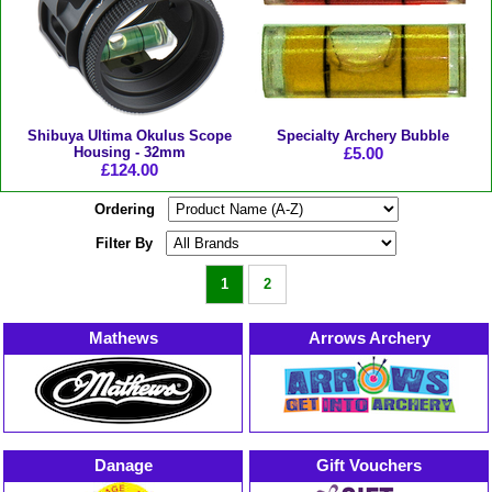
Shibuya Ultima Okulus Scope
Specialty Archery Bubble
Housing - 32mm
£5.00
£124.00
Ordering
Filter By
1
2
Mathews
Arrows Archery
Danage
Gift Vouchers