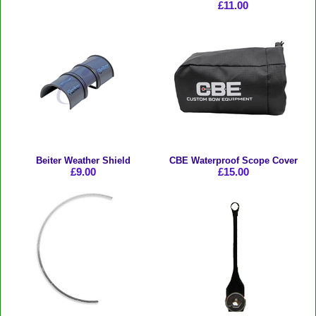
£11.00
Beiter Weather Shield
CBE Waterproof Scope Cover
£9.00
£15.00