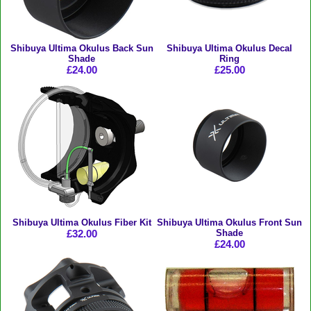
Shibuya Ultima Okulus Back Sun
Shibuya Ultima Okulus Decal
Shade
Ring
£24.00
£25.00
Shibuya Ultima Okulus Fiber Kit
Shibuya Ultima Okulus Front Sun
£32.00
Shade
£24.00