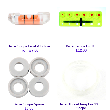
Beiter Scope Level & Holder
Beiter Scope Pin Kit
From £7.50
£12.00
Beiter Scope Spacer
Beiter Thread Ring For 29mm
£0.55
Scope