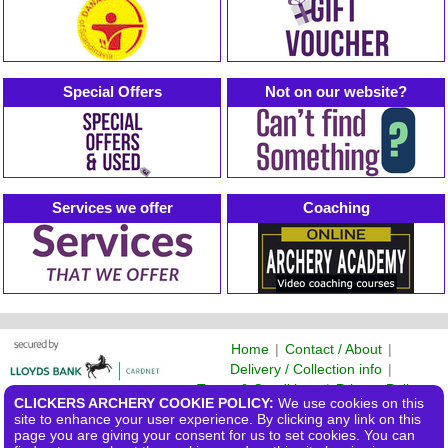
Special Offers
Not on our website?
Services we offer
Coaching
Home
|
Contact / About
|
Delivery / Collection info
|
Terms & Conditions
|
Privacy Policy
CLICKERS ARCHERY COOKIE POLICY:
We use cookies on this
©2026 Clickers Archery Ltd
site to enhance your user experience. By clicking any link on this
page you are giving your consent for us to set cookies. You can