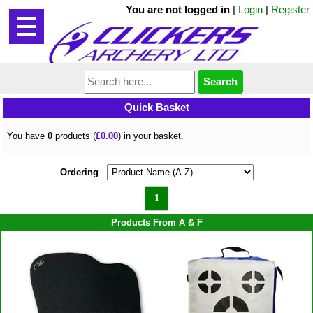
You are not logged in
|
Login
|
Register
Quick Basket
You have
0
products (
£0.00
) in your basket.
Ordering
1
Products From A & F