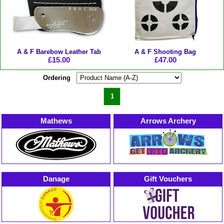
A & F Barebow Leather Tab
A & F Shooting Bag
£15.00
£47.00
Ordering
1
Mathews
Arrows Archery
Danage
Gift Vouchers