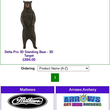
Delta Pro 3D Standing Bear - 3D
Target
£894.00
Ordering
1
Mathews
Arrows Archery