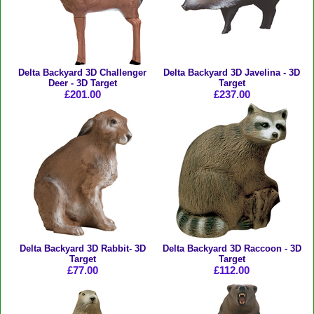
Delta Backyard 3D Challenger
Delta Backyard 3D Javelina - 3D
Deer - 3D Target
Target
£201.00
£237.00
Delta Backyard 3D Rabbit- 3D
Delta Backyard 3D Raccoon - 3D
Target
Target
£77.00
£112.00