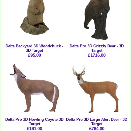
Delta Backyard 3D Woodchuck -
Delta Pro 3D Grizzly Bear - 3D
3D Target
Target
£95.00
£1716.00
Delta Pro 3D Howling Coyote 3D
Delta Pro 3D Large Alert Deer - 3D
Target
Target
£191.00
£764.00