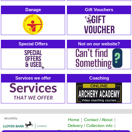
Danage
Gift Vouchers
Special Offers
Not on our website?
Services we offer
Coaching
Home
|
Contact / About
|
Delivery / Collection info
|
Terms & Conditions
|
Privacy Policy