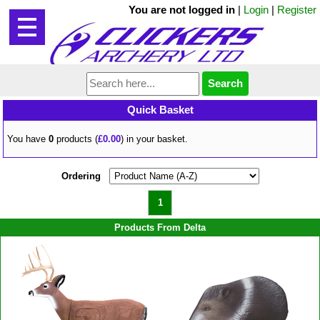
You are not logged in
|
Login
|
Register
Quick Basket
You have
0
products (
£0.00
) in your basket.
Ordering
1
Products From Delta