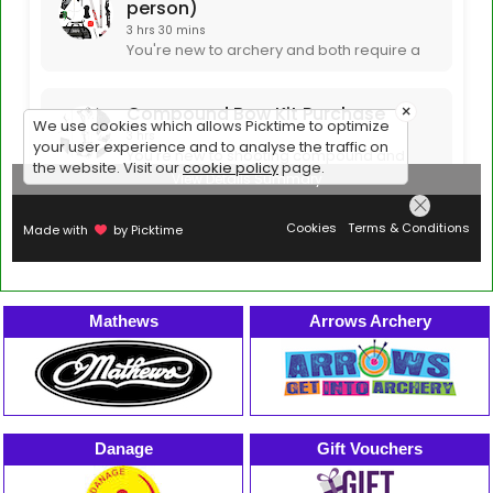
Mathews
Arrows Archery
Danage
Gift Vouchers