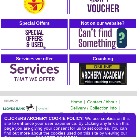
Special Offers
Not on our website?
Services we offer
Coaching
Home
|
Contact / About
|
Delivery / Collection info
|
Terms & Conditions
|
Privacy Policy
CLICKERS ARCHERY COOKIE POLICY:
We use cookies on this
©2026 Clickers Archery Ltd
site to enhance your user experience. By clicking any link on this
page you are giving your consent for us to set cookies. You can
find out more about the cookies used on this site by viewing our