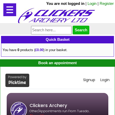
You are not logged in
|
Login
|
Register
Quick Basket
You have
0
products (
£0.00
) in your basket.
Book an appointment