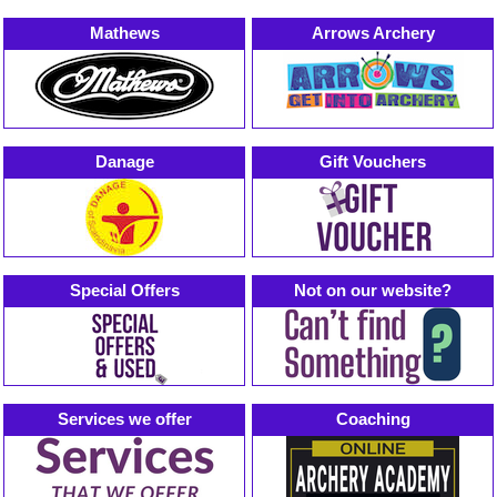
Mathews
Arrows Archery
Danage
Gift Vouchers
Special Offers
Not on our website?
Services we offer
Coaching