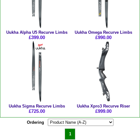
Uukha Alpha U5 Recurve Limbs
Uukha Omega Recurve Limbs
£399.00
£990.00
Uukha Sigma Recurve Limbs
Uukha Xpro3 Recurve Riser
£725.00
£999.00
Ordering
1