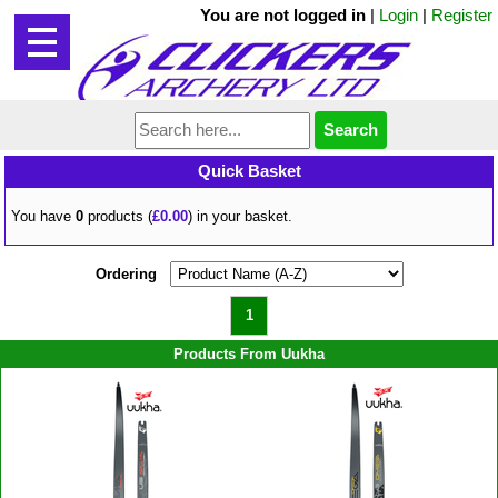
You are not logged in
|
Login
|
Register
Quick Basket
You have
0
products (
£0.00
) in your basket.
Ordering
1
Products From Uukha