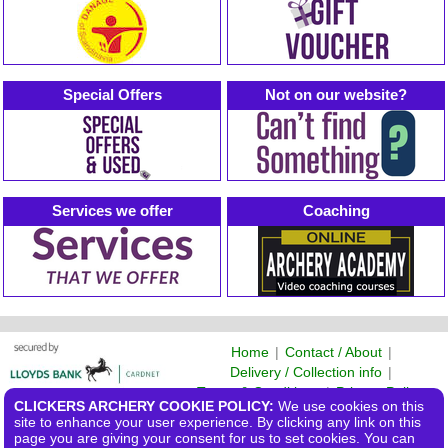
Special Offers
Not on our website?
Services we offer
Coaching
Home
|
Contact / About
|
Delivery / Collection info
|
Terms & Conditions
|
Privacy Policy
CLICKERS ARCHERY COOKIE POLICY:
We use cookies on this
©2026 Clickers Archery Ltd
site to enhance your user experience. By clicking any link on this
page you are giving your consent for us to set cookies. You can