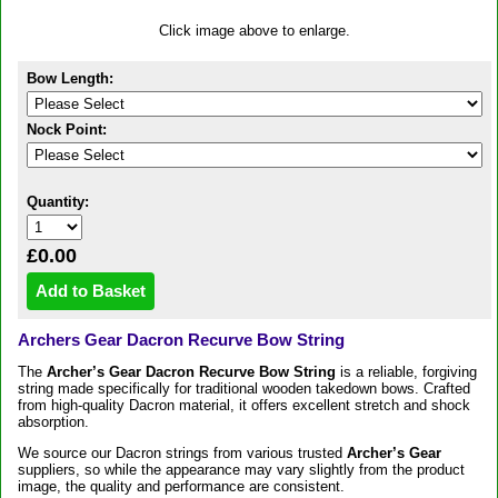
Click image above to enlarge.
Bow Length:
Nock Point:
Quantity:
£0.00
Archers Gear Dacron Recurve Bow String
The
Archer’s Gear Dacron Recurve Bow String
is a reliable, forgiving
string made specifically for traditional wooden takedown bows. Crafted
from high-quality Dacron material, it offers excellent stretch and shock
absorption.
We source our Dacron strings from various trusted
Archer’s Gear
suppliers, so while the appearance may vary slightly from the product
image, the quality and performance are consistent.