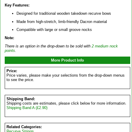
Key Features:
Designed for traditional wooden takedown recurve bows
Made from high-stretch, limb-friendly Dacron material
Compatible with large or small groove nocks
Note:
There is an option in the drop-down to be sold with
2 medium nock
points
.
More Product Info
Price:
Price varies, please make your selections from the drop-down menus
to see the price.
Shipping Band:
Shipping costs are estimates, please click below for more information.
Shipping Band A (£2.90)
Related Categories:
Recurve Strings