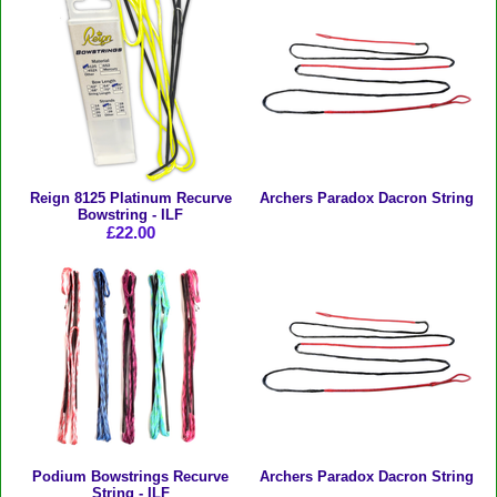
Reign 8125 Platinum Recurve
Archers Paradox Dacron String
Bowstring - ILF
£22.00
Podium Bowstrings Recurve
Archers Paradox Dacron String
String - ILF