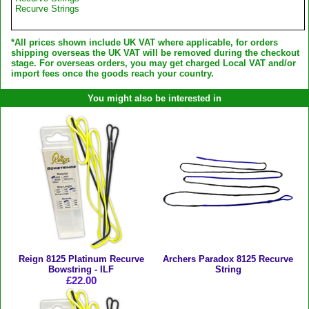
Recurve Strings
*All prices shown include UK VAT where applicable, for orders
shipping overseas the UK VAT will be removed during the checkout
stage. For overseas orders, you may get charged Local VAT and/or
import fees once the goods reach your country.
You might also be interested in
Reign 8125 Platinum Recurve
Archers Paradox 8125 Recurve
Bowstring - ILF
String
£22.00