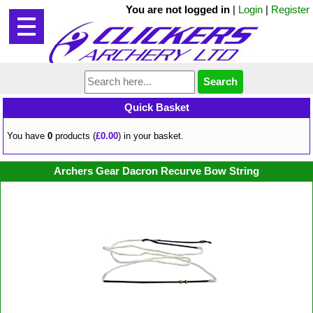
You are not logged in
|
Login
|
Register
Quick Basket
You have
0
products (
£0.00
) in your basket.
Archers Gear Dacron Recurve Bow String