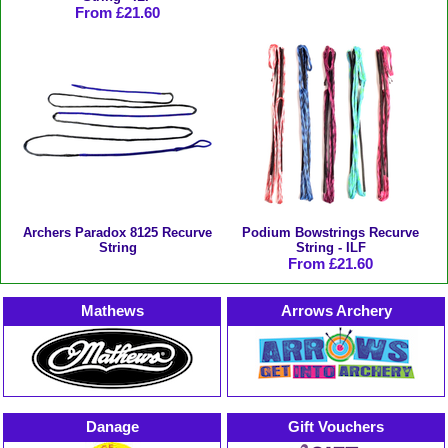
From £21.60
Archers Paradox 8125 Recurve
Podium Bowstrings Recurve
String
String - ILF
From £21.60
Mathews
Arrows Archery
Danage
Gift Vouchers