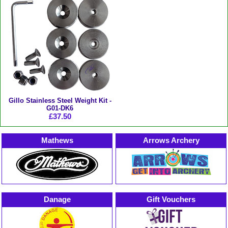
Gillo Stainless Steel Weight Kit -
G01-DK6
£37.50
Mathews
Arrows Archery
Danage
Gift Vouchers