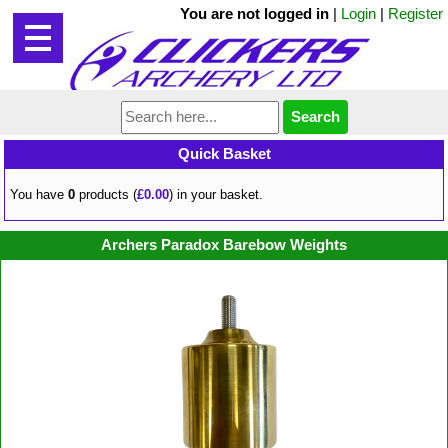
You are not logged in
|
Login
|
Register
Quick Basket
You have
0
products (
£0.00
) in your basket.
Archers Paradox Barebow Weights