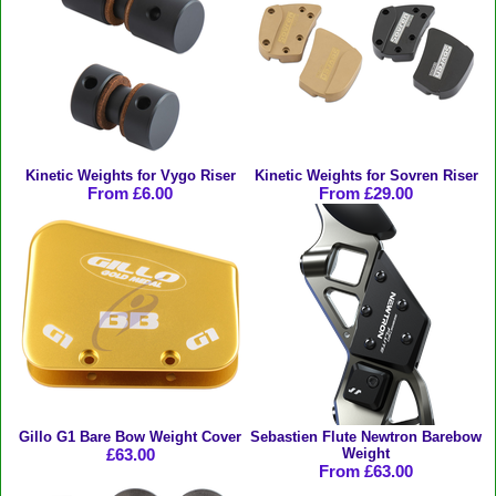
Kinetic Weights for Vygo Riser
Kinetic Weights for Sovren Riser
From £6.00
From £29.00
Gillo G1 Bare Bow Weight Cover
Sebastien Flute Newtron Barebow
£63.00
Weight
From £63.00