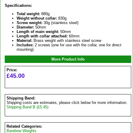
Specifications:
Total weight:
880g
Weight without collar:
830g
Screw weight:
30g (stainless steel)
Diameter:
50mm
Length of main weight:
50mm
Length with collar attached:
60mm
Material:
Brass weight with stainless steel screw
Includes:
2 screws (one for use with the collar, one for direct
mounting)
More Product Info
Price:
£45.00
Shipping Band:
Shipping costs are estimates, please click below for more information.
Shipping Band B (£5.45)
Related Categories:
Barebow Weights