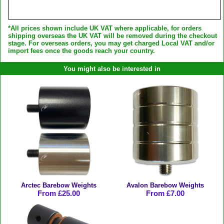
*All prices shown include UK VAT where applicable, for orders
shipping overseas the UK VAT will be removed during the checkout
stage. For overseas orders, you may get charged Local VAT and/or
import fees once the goods reach your country.
You might also be interested in
Arctec Barebow Weights
Avalon Barebow Weights
From £25.00
From £7.00