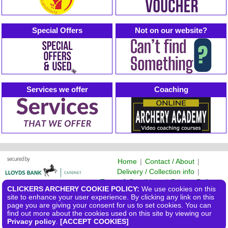
Special Offers
Not on our website?
Services we offer
Coaching
Home
|
Contact / About
|
Delivery / Collection info
|
Terms & Conditions
|
Privacy Policy
CLICKERS ARCHERY COOKIE POLICY:
We use cookies on this
©2026 Clickers Archery Ltd
site to enhance your user experience. By clicking any link on this
page you are giving your consent for us to set cookies. You can
find out more about the cookies used on this site by viewing our
Privacy policy
.
[ACCEPT COOKIES]