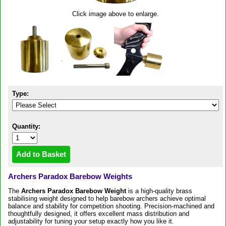
Click image above to enlarge.
Type:
Quantity:
Archers Paradox Barebow Weights
The
Archers Paradox Barebow Weight
is a high-quality brass
stabilising weight designed to help barebow archers achieve optimal
balance and stability for competition shooting. Precision-machined and
thoughtfully designed, it offers excellent mass distribution and
adjustability for tuning your setup exactly how you like it.