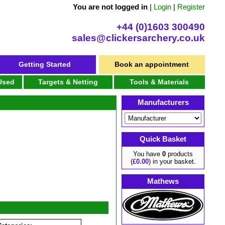
You are not logged in
|
Login
|
Register
+44 (0)1603 300490
sales@clickersarchery.co.uk
Getting Started
Book an appointment
 Used
Targets & Netting
Tools & Materials
Manufacturers
Quick Basket
You have
0
products
(
£0.00
) in your basket.
Mathews