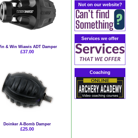
Not on our website?
Services we offer
in & Win Wiawis ADT Damper
£37.00
Coaching
Doinker A-Bomb Damper
£25.00