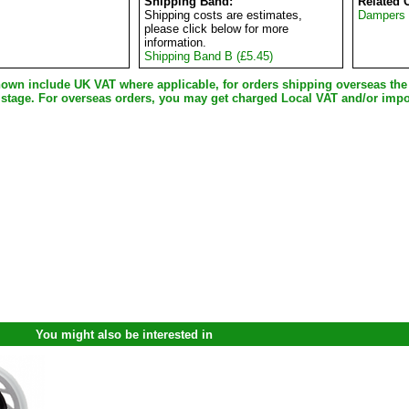
Shipping Band:
Related 
Shipping costs are estimates,
Dampers
please click below for more
information.
Shipping Band B (£5.45)
shown include UK VAT where applicable, for orders shipping overseas th
 stage. For overseas orders, you may get charged Local VAT and/or impo
You might also be interested in