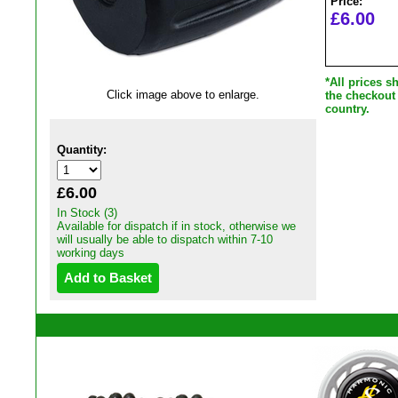
Price:
£6.00
*All prices 
Click image above to enlarge.
the checkout
country.
Quantity:
£6.00
In Stock (3)
Available for dispatch if in stock, otherwise we
will usually be able to dispatch within 7-10
working days