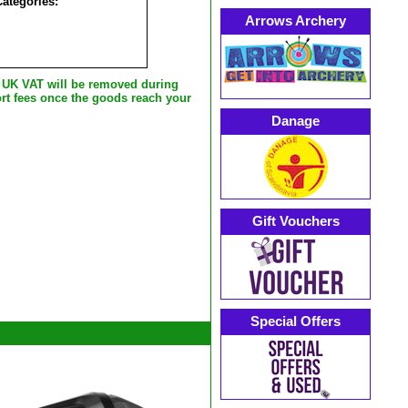
Categories:
Arrows Archery
e UK VAT will be removed during
rt fees once the goods reach your
Danage
Gift Vouchers
Special Offers