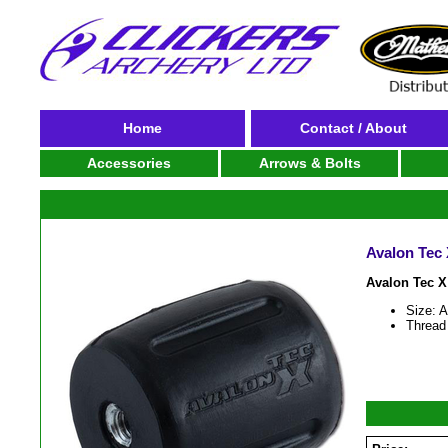
Home
Contact / About
Accessories
Arrows & Bolts
Avalon Tec
Avalon Tec 
Size: 
Thread 