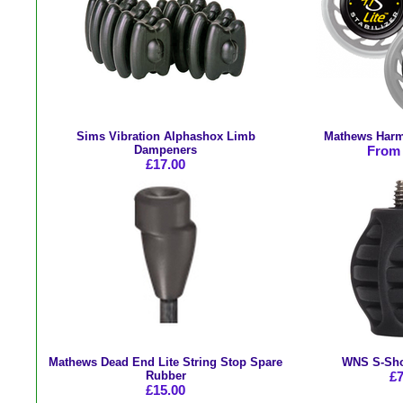
Sims Vibration Alphashox Limb
Mathews Harmo
Dampeners
From 
£17.00
Mathews Dead End Lite String Stop Spare
WNS S-Sho
Rubber
£7
£15.00