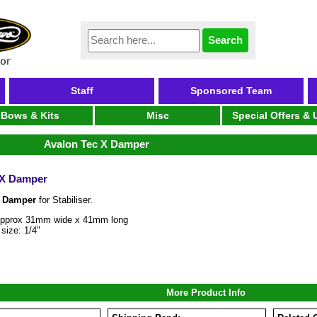
Staff
Sponsored Team
Bows & Kits
Misc
Special Offers &
Avalon Tec X Damper
 X Damper
X Damper
for Stabiliser.
Approx 31mm wide x 41mm long
size: 1/4"
More Product Info