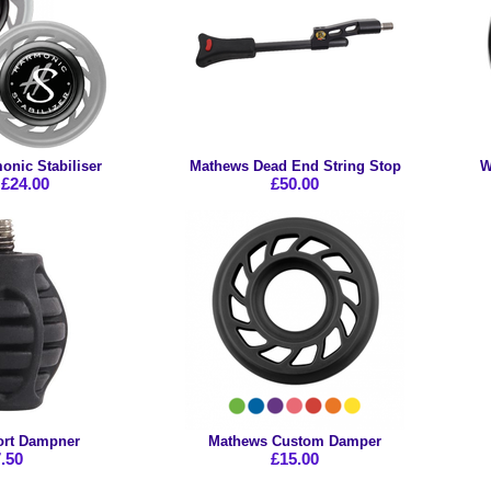
nic Stabiliser
Mathews Dead End String Stop
W
£24.00
£50.00
rt Dampner
Mathews Custom Damper
.50
£15.00