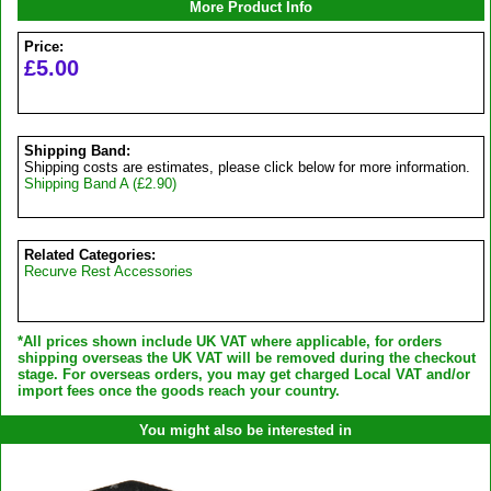
More Product Info
Price:
£5.00
Shipping Band:
Shipping costs are estimates, please click below for more information.
Shipping Band A (£2.90)
Related Categories:
Recurve Rest Accessories
*All prices shown include UK VAT where applicable, for orders
shipping overseas the UK VAT will be removed during the checkout
stage. For overseas orders, you may get charged Local VAT and/or
import fees once the goods reach your country.
You might also be interested in