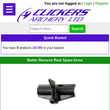
You are not logged in
|
Login
|
Register
Quick Basket
You have
0
products (
£0.00
) in your basket.
Beiter Recurve Rest Spare Arms