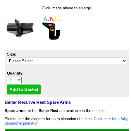
Click image above to enlarge.
Size:
Quantity:
Beiter Recurve Rest Spare Arms
Spare arms
for the
Beiter Rest
are available in three sizes.
Please use the diagram for an explanation of sizing.
Click here for a fully
detailed explanation.