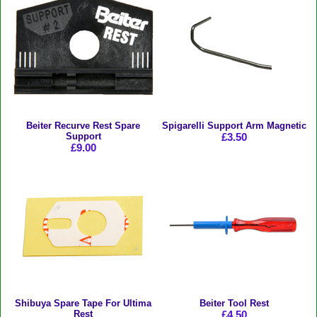
Beiter Recurve Rest Spare
Spigarelli Support Arm Magnetic
Support
£3.50
£9.00
Shibuya Spare Tape For Ultima
Beiter Tool Rest
Rest
£4.50