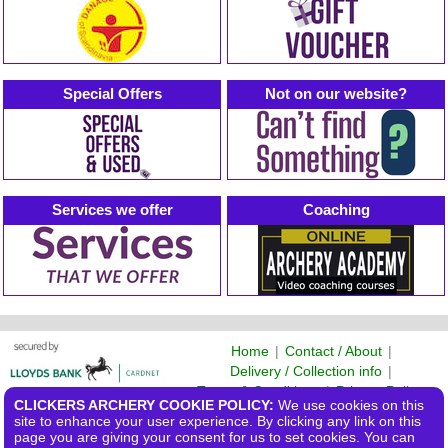
Special Offers
Not on our website?
Services we offer
Coaching
Home
|
Contact / About
|
Delivery / Collection info
|
Terms & Conditions
|
Privacy Policy
CLICKERS ARCHERY COOKIE POLICY:
We use cookies on this
©2026 Clickers Archery Ltd
site to enhance your user experience. By clicking any link on this
page you are giving your consent for us to set cookies. You can