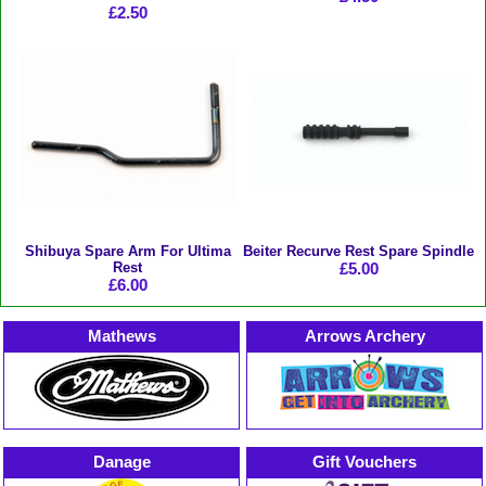
£2.50
Shibuya Spare Arm For Ultima
Beiter Recurve Rest Spare Spindle
Rest
£5.00
£6.00
Mathews
Arrows Archery
Danage
Gift Vouchers