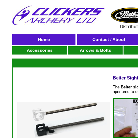
Home
Contact / About
Accessories
Arrows & Bolts
Beiter Sigh
The
Beiter si
apertures to 