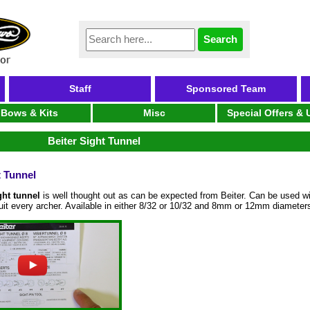
Staff
Sponsored Team
Bows & Kits
Misc
Special Offers &
Beiter Sight Tunnel
t Tunnel
ght tunnel
is well thought out as can be expected from Beiter. Can be used wi
suit every archer. Available in either 8/32 or 10/32 and 8mm or 12mm diameter