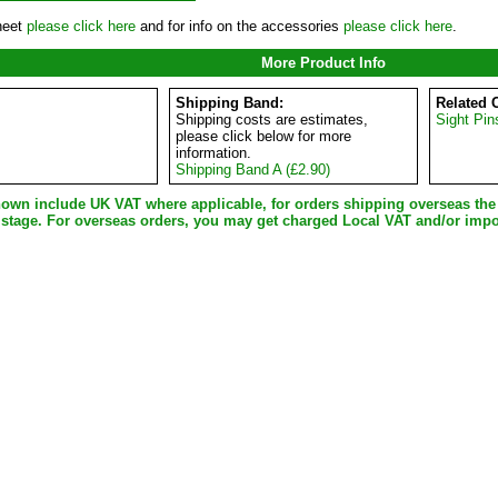
heet
please click here
and for info on the accessories
please click here
.
More Product Info
Shipping Band:
Related 
Shipping costs are estimates,
Sight Pin
please click below for more
information.
Shipping Band A (£2.90)
shown include UK VAT where applicable, for orders shipping overseas th
 stage. For overseas orders, you may get charged Local VAT and/or impo