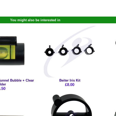
You might also be interested in
unnel Bubble + Clear
Beiter Iris Kit
lder
£8.00
.50