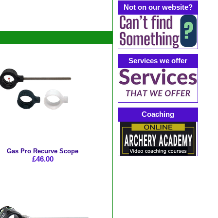
Not on our website?
Services we offer
Coaching
Gas Pro Recurve Scope
£46.00