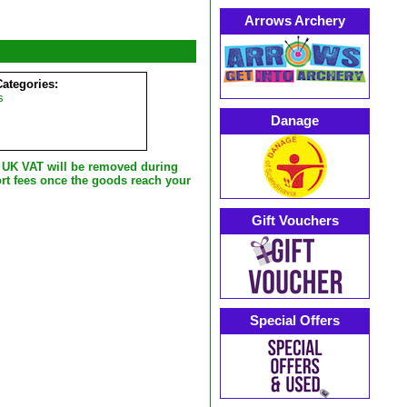
Arrows Archery
Categories:
s
Danage
e UK VAT will be removed during
rt fees once the goods reach your
Gift Vouchers
Special Offers