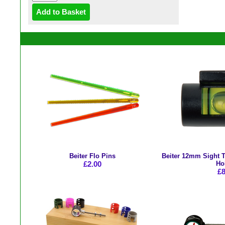
Beiter Flo Pins
Beiter 12mm Sight T
£2.00
Ho
£8