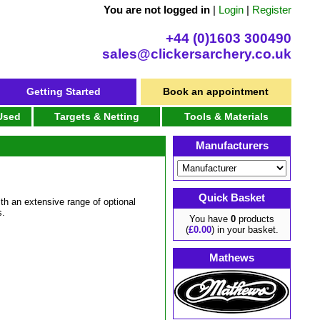
You are not logged in
|
Login
|
Register
+44 (0)1603 300490
sales@clickersarchery.co.uk
Getting Started
Book an appointment
 Used
Targets & Netting
Tools & Materials
Manufacturers
Quick Basket
th an extensive range of optional
s.
You have
0
products
(
£0.00
) in your basket.
Mathews