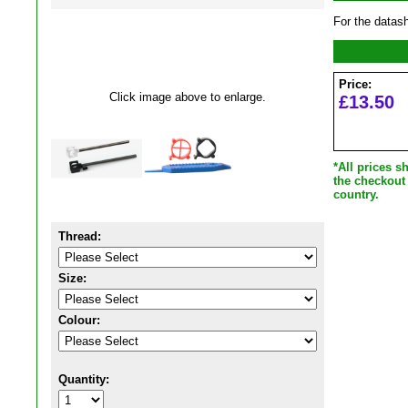
For the datas
Price:
Click image above to enlarge.
£13.50
*All prices 
the checkout
country.
Thread:
Size:
Colour:
Quantity: