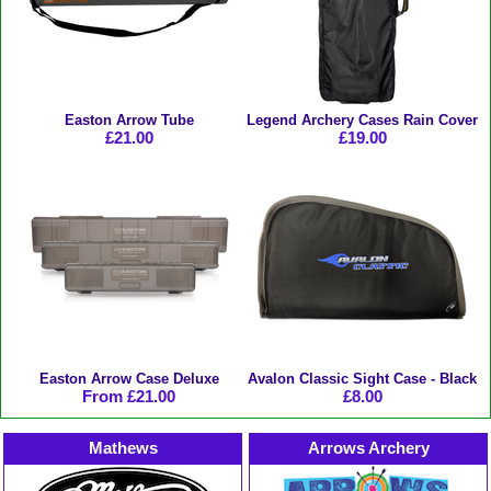
Easton Arrow Tube
Legend Archery Cases Rain Cover
£21.00
£19.00
Easton Arrow Case Deluxe
Avalon Classic Sight Case - Black
From £21.00
£8.00
Mathews
Arrows Archery