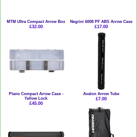
MTM Ultra Compact Arrow Box
Negrini 6008 PF ABS Arrow Case
£32.00
£17.00
Plano Compact Arrow Case -
Avalon Arrow Tube
Yellow Lock
£7.00
£45.00