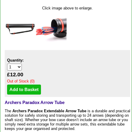
Click image above to enlarge.
Quantity:
£12.00
Out of Stock (0)
Archers Paradox Arrow Tube
The
Archers Paradox Extendable Arrow Tube
is a durable and practical
solution for safely storing and transporting up to 24 arrows (depending on
shaft size). Whether your bow case doesn’t include an arrow tube or you
simply need extra storage for multiple arrow sets, this extendable tube
keeps your gear organised and protected.