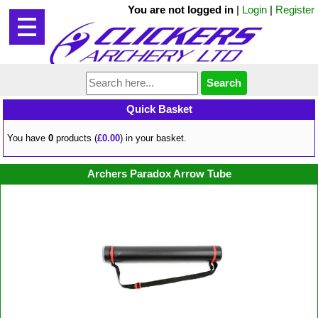
You are not logged in
|
Login
|
Register
Quick Basket
You have
0
products (
£0.00
) in your basket.
Archers Paradox Arrow Tube