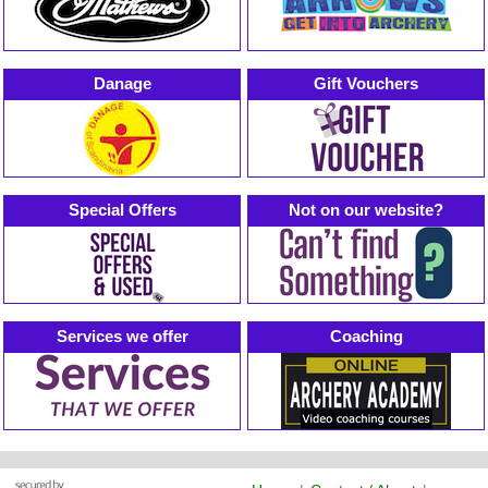
Danage
Gift Vouchers
Special Offers
Not on our website?
Services we offer
Coaching