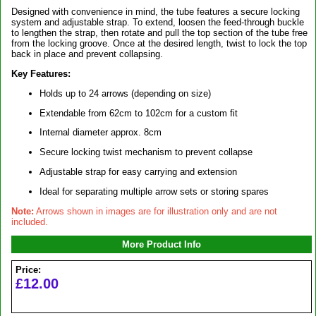
Designed with convenience in mind, the tube features a secure locking
system and adjustable strap. To extend, loosen the feed-through buckle
to lengthen the strap, then rotate and pull the top section of the tube free
from the locking groove. Once at the desired length, twist to lock the top
back in place and prevent collapsing.
Key Features:
Holds up to 24 arrows (depending on size)
Extendable from 62cm to 102cm for a custom fit
Internal diameter approx. 8cm
Secure locking twist mechanism to prevent collapse
Adjustable strap for easy carrying and extension
Ideal for separating multiple arrow sets or storing spares
Note:
Arrows shown in images are for illustration only and are not
included.
More Product Info
Price:
£12.00