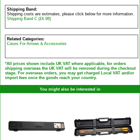
Shipping Band:
Shipping costs are estimates, please click below for more information.
Shipping Band C (£6.98)
Related Categories:
Cases For Arrows & Accessories
*All prices shown include UK VAT where applicable, for orders
shipping overseas the UK VAT will be removed during the checkout
stage. For overseas orders, you may get charged Local VAT and/or
import fees once the goods reach your country.
You might also be interested in