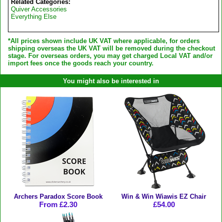
Related Categories:
Quiver Accessories
Everything Else
*All prices shown include UK VAT where applicable, for orders
shipping overseas the UK VAT will be removed during the checkout
stage. For overseas orders, you may get charged Local VAT and/or
import fees once the goods reach your country.
You might also be interested in
Archers Paradox Score Book
Win & Win Wiawis EZ Chair
From £2.30
£54.00