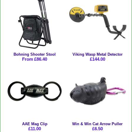
Bohning Shooter Stool
Viking Wasp Metal Detector
From £86.40
£144.00
AAE Mag Clip
Win & Win Cat Arrow Puller
£11.00
£6.50