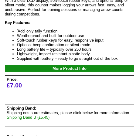
With a clear LCD display, soft-touch rubber keys, and optional beep or
silent mode, this counter makes logging your arrows fast, easy, and
unobtrusive. Perfect for training sessions or managing arrow counts
during competitions.
Key Features:
'Add' only tally function
Weatherproof and built for outdoor use
Soft-touch rubber keys for easy, responsive input
Optional beep confirmation or silent mode
Long battery life – typically over 250 hours
Lightweight, impact-resistant plastic body
Supplied with battery – ready to go straight out of the box
More Product Info
Price:
£7.00
Shipping Band:
Shipping costs are estimates, please click below for more information.
Shipping Band B (£5.45)