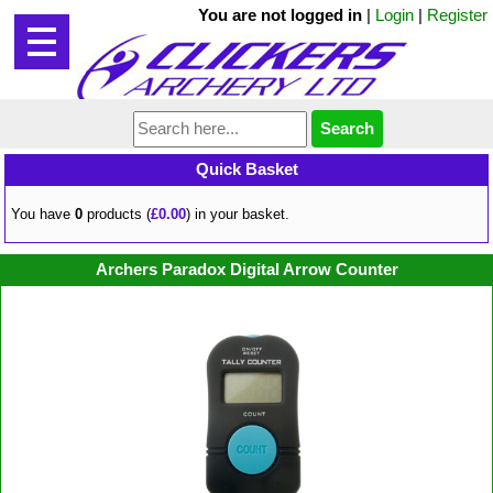
You are not logged in
|
Login
|
Register
Quick Basket
You have
0
products (
£0.00
) in your basket.
Archers Paradox Digital Arrow Counter