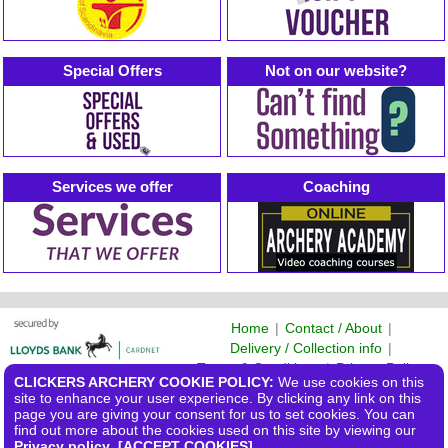
Special Offers
Not on our website?
Services we offer
Coaching
Home
|
Contact / About
|
Delivery / Collection info
|
Terms & Conditions
|
Privacy Policy
CLICKERS ARCHERY COOKIE POLICY:
We use cookies on this
©2026 Clickers Archery Ltd
site to enhance your user experience. By clicking any link on this
page you are giving your consent for us to set cookies. You can
find out more about the cookies used on this site by viewing our
Privacy policy
.
[ACCEPT COOKIES]