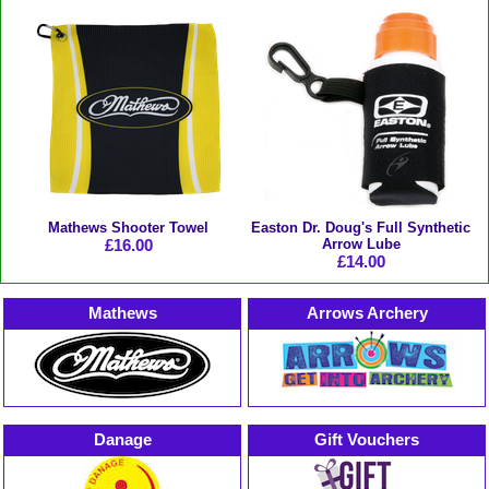
Mathews Shooter Towel
Easton Dr. Doug's Full Synthetic
£16.00
Arrow Lube
£14.00
Mathews
Arrows Archery
Danage
Gift Vouchers