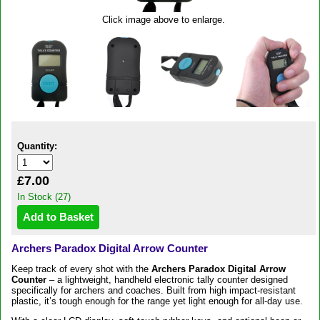
Click image above to enlarge.
Quantity:
£7.00
In Stock (27)
Archers Paradox Digital Arrow Counter
Keep track of every shot with the
Archers Paradox Digital Arrow
Counter
– a lightweight, handheld electronic tally counter designed
specifically for archers and coaches. Built from high impact-resistant
plastic, it’s tough enough for the range yet light enough for all-day use.