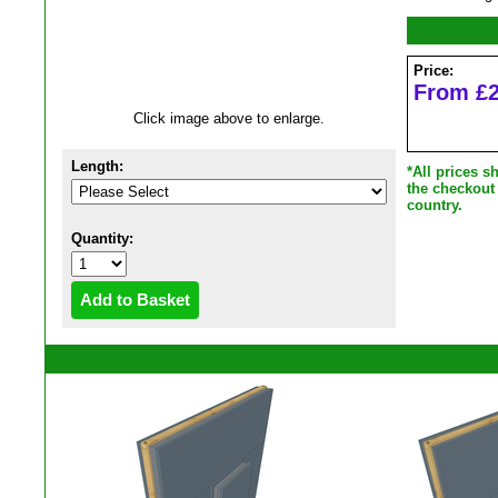
Price:
From £2
Click image above to enlarge.
Length:
*All prices 
the checkout
country.
Quantity: