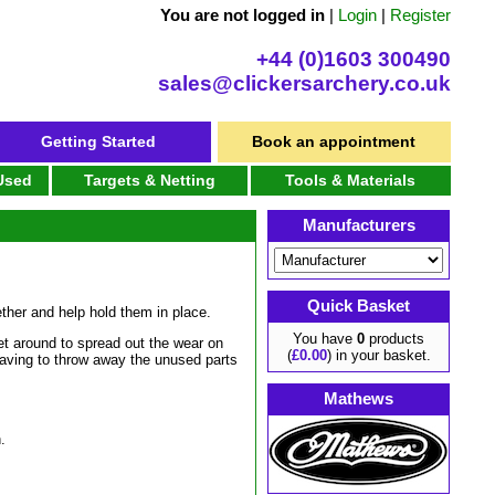
You are not logged in
|
Login
|
Register
+44 (0)1603 300490
sales@clickersarchery.co.uk
Getting Started
Book an appointment
 Used
Targets & Netting
Tools & Materials
Manufacturers
Quick Basket
ther and help hold them in place.
You have
0
products
t around to spread out the wear on
(
£0.00
) in your basket.
 having to throw away the unused parts
Mathews
.