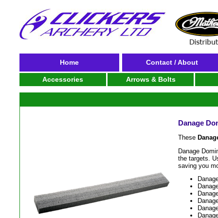
Home
Contact / About
Accessories
Arrows & Bolts
Danage Domi
These
Danage
Danage Domino
the targets. U
saving you m
Danage 
Danage 
Danage
Danage 
Danage 
Danage 