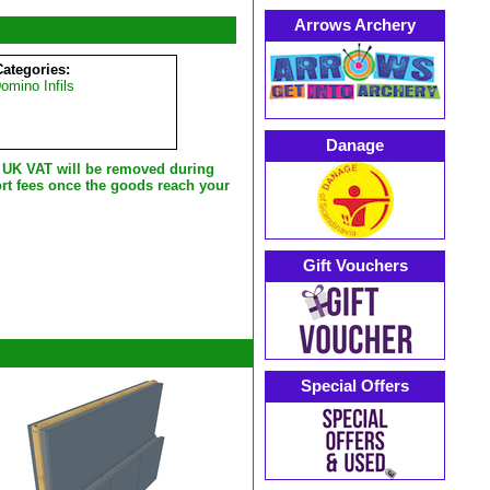
Arrows Archery
Categories:
mino Infils
Danage
e UK VAT will be removed during
rt fees once the goods reach your
Gift Vouchers
Special Offers