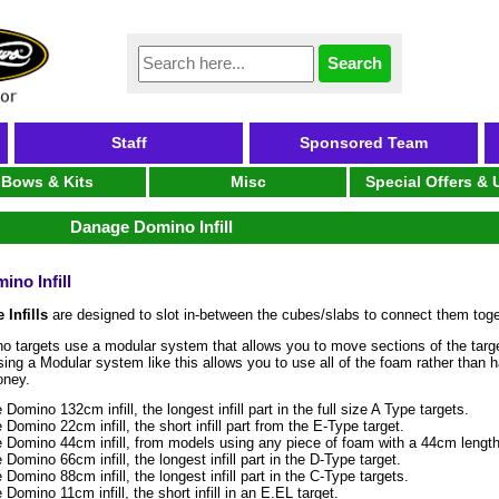
Staff
Sponsored Team
Bows & Kits
Misc
Special Offers &
Danage Domino Infill
no Infill
 Infills
are designed to slot in-between the cubes/slabs to connect them toge
 targets use a modular system that allows you to move sections of the targe
sing a Modular system like this allows you to use all of the foam rather than
oney.
Domino 132cm infill, the longest infill part in the full size A Type targets.
Domino 22cm infill, the short infill part from the E-Type target.
 Domino 44cm infill, from models using any piece of foam with a 44cm length
Domino 66cm infill, the longest infill part in the D-Type target.
Domino 88cm infill, the longest infill part in the C-Type targets.
Domino 11cm infill, the short infill in an E.EL target.