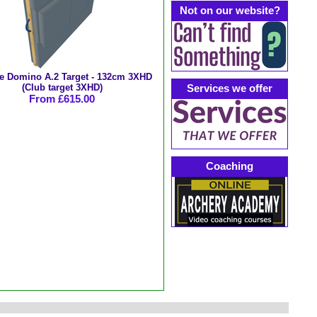
Not on our website?
e Domino A.2 Target - 132cm 3XHD
(Club target 3XHD)
Services we offer
From £615.00
Coaching