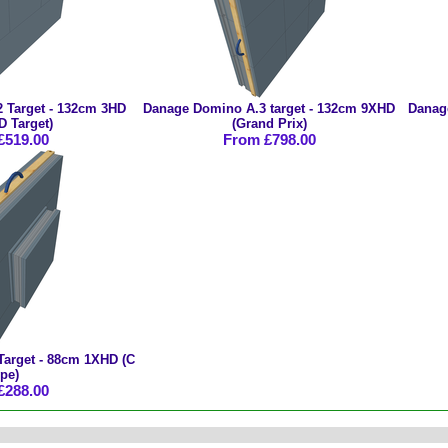
 Target - 132cm 3HD
Danage Domino A.3 target - 132cm 9XHD
Danag
D Target)
(Grand Prix)
£519.00
From £798.00
arget - 88cm 1XHD (C
pe)
£288.00