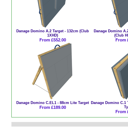
Danage Domino A.2 Target - 132cm (Club
Danage Domino A.2
1XHD)
(Club H
From £552.00
From 
Danage Domino C.EL1 - 88cm Lite Target
Danage Domino C.1 T
From £189.00
Ty
From 