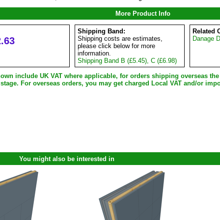
More Product Info
Shipping Band:
Related 
.63
Shipping costs are estimates,
Danage Do
please click below for more
information.
Shipping Band B (£5.45), C (£6.98)
shown include UK VAT where applicable, for orders shipping overseas th
 stage. For overseas orders, you may get charged Local VAT and/or impo
You might also be interested in