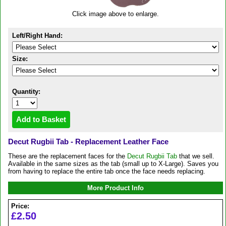
Click image above to enlarge.
Left/Right Hand:
Size:
Quantity:
Decut Rugbii Tab - Replacement Leather Face
These are the replacement faces for the
Decut Rugbii Tab
that we sell.
Available in the same sizes as the tab (small up to X-Large). Saves you
from having to replace the entire tab once the face needs replacing.
More Product Info
Price:
£2.50