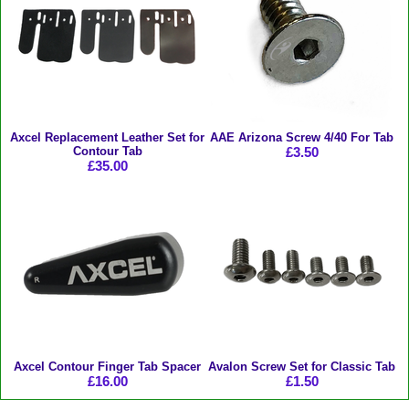
Axcel Replacement Leather Set for
AAE Arizona Screw 4/40 For Tab
Contour Tab
£3.50
£35.00
Axcel Contour Finger Tab Spacer
Avalon Screw Set for Classic Tab
£16.00
£1.50