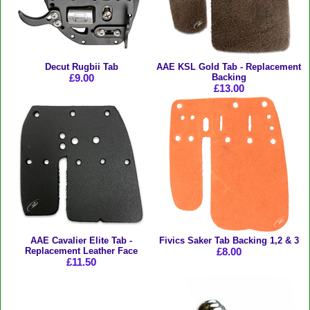
Decut Rugbii Tab
AAE KSL Gold Tab - Replacement
£9.00
Backing
£13.00
AAE Cavalier Elite Tab -
Fivics Saker Tab Backing 1,2 & 3
Replacement Leather Face
£8.00
£11.50