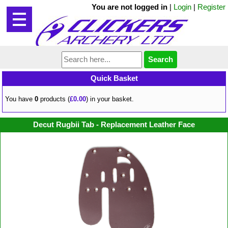
You are not logged in
|
Login
|
Register
Quick Basket
You have
0
products (
£0.00
) in your basket.
Decut Rugbii Tab - Replacement Leather Face