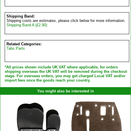
Shipping Band:
Shipping costs are estimates, please click below for more information.
Shipping Band A (£2.90)
Related Categories:
Tabs Parts
*All prices shown include UK VAT where applicable, for orders
shipping overseas the UK VAT will be removed during the checkout
stage. For overseas orders, you may get charged Local VAT and/or
import fees once the goods reach your country.
You might also be interested in