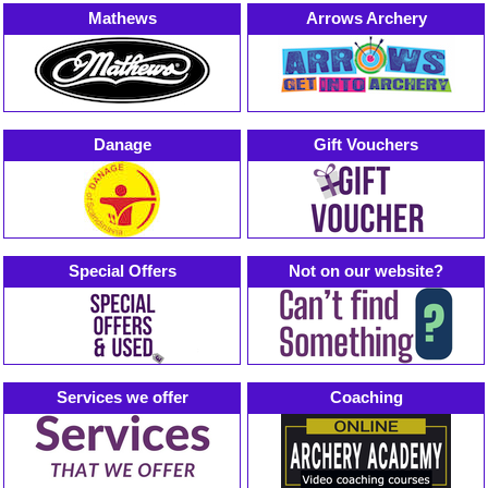
Mathews
Arrows Archery
Danage
Gift Vouchers
Special Offers
Not on our website?
Services we offer
Coaching