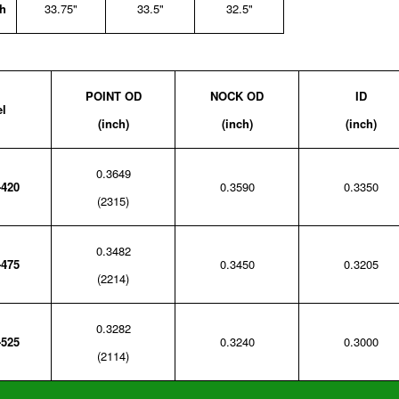
h
33.75"
33.5"
32.5"
POINT OD
NOCK OD
ID
l
(inch)
(inch)
(inch)
0.3649
-420
0.3590
0.3350
(2315)
0.3482
-475
0.3450
0.3205
(2214)
0.3282
-525
0.3240
0.3000
(2114)