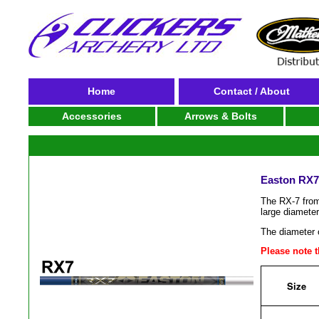
Home
Contact / About
Accessories
Arrows & Bolts
Easton RX7 
The RX-7 from
large diameter
The diameter o
Please note th
Size