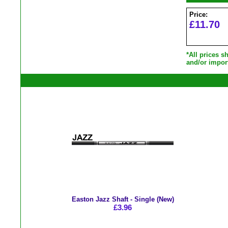
Price:
£11.70
*All prices 
and/or impor
Easton Jazz Shaft - Single (New)
£3.96