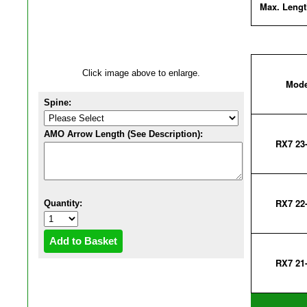
Max. Lengt
Click image above to enlarge.
Mode
Spine:
AMO Arrow Length (See Description):
RX7 23
RX7 22
Quantity:
RX7 21