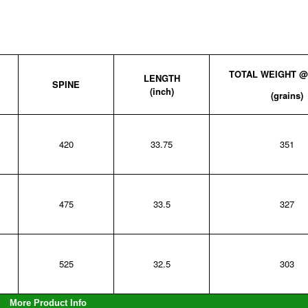
TOTAL WEIGHT 
LENGTH
SPINE
(inch)
(grains)
420
33.75
351
475
33.5
327
525
32.5
303
More Product Info