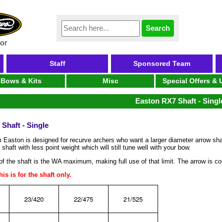
Staff
Sponsored Team
Bows & Kits
Misc
Special Offers &
Easton RX7 Shaft - Singl
Shaft - Single
 Easton is designed for recurve archers who want a larger diameter arrow shaf
 shaft with less point weight which will still tune well with your bow.
f the shaft is the WA maximum, making full use of that limit. The arrow is co
is is for the shaft only.
23/420
22/475
21/525