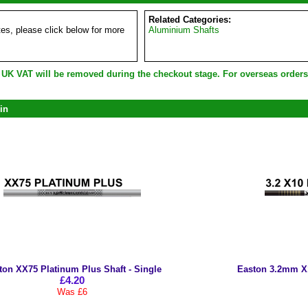
Related Categories:
es, please click below for more
Aluminium Shafts
e UK VAT will be removed during the checkout stage. For overseas order
in
ton XX75 Platinum Plus Shaft - Single
Easton 3.2mm X10
£4.20
Was £6