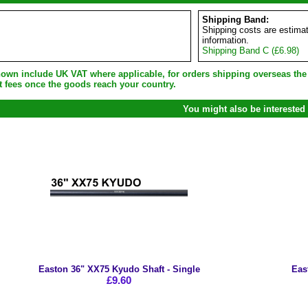
Shipping Band:
Shipping costs are estimat
information.
Shipping Band C (£6.98)
shown include UK VAT where applicable, for orders shipping overseas th
t fees once the goods reach your country.
You might also be interested 
Easton 36" XX75 Kyudo Shaft - Single
Eas
£9.60