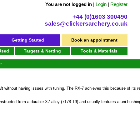
You are not logged in
|
Login
|
Register
+44 (0)1603 300490
sales@clickersarchery.co.uk
Getting Started
Book an appointment
 Used
Targets & Netting
Tools & Materials
e
t without having issues with tuning. The RX-7 achieves this because of its re
nstructed from a durable X7 alloy (7178-T9) and usually features a uni-bushing