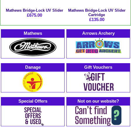
Mathews Bridge-Lock UV Slider
Mathews Bridge-Lock UV Slider
£675.00
Cartridge
£135.00
Mathews
Arrows Archery
Danage
Gift Vouchers
Special Offers
Not on our website?