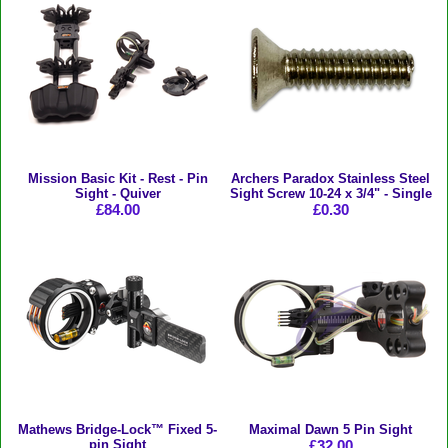
Mission Basic Kit - Rest - Pin
Archers Paradox Stainless Steel
Sight - Quiver
Sight Screw 10-24 x 3/4" - Single
£84.00
£0.30
Mathews Bridge-Lock™ Fixed 5-
Maximal Dawn 5 Pin Sight
pin Sight
£32.00