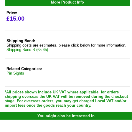
More Product Info
Price:
£15.00
Shipping Band:
Shipping costs are estimates, please click below for more information.
Shipping Band B (£5.45)
Related Categories:
Pin Sights
*All prices shown include UK VAT where applicable, for orders
shipping overseas the UK VAT will be removed during the checkout
stage. For overseas orders, you may get charged Local VAT and/or
import fees once the goods reach your country.
You might also be interested in