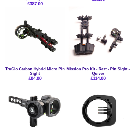
£387.00
TruGlo Carbon Hybrid Micro Pin
Mission Pro Kit - Rest - Pin Sight -
Sight
Quiver
£84.00
£114.00