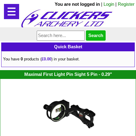
You are not logged in
|
Login
|
Register
Quick Basket
You have
0
products (
£0.00
) in your basket.
Maximal First Light Pin Sight 5 Pin - 0.29"