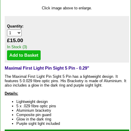
Click image above to enlarge.
Quantity:
£15.00
In Stock (3)
Maximal First Light Pin Sight 5 Pin - 0.29"
The Maximal First Light Pin Sight 5 Pin has a lightweight design. It
features 5 0.029 fibre optic pins. His Bracketry is made of Aluminium. It
also includes a glow in the dark ring and purple sight light.
Details:
Lightweight design
5 x .029 fibre optic pins
Aluminium bracketry
Composite pin guard
Glow in the dark ring
Purple sight light included