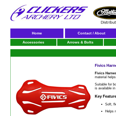
Home
Contact / About
Accessories
Arrows & Bolts
Fivics Harn
Fivics Harne
material helps
Suitable for b
is available in
Key Featur
Soft, f
Helps r