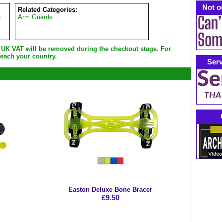
Not o
Related Categories:
k
Arm Guards
e UK VAT will be removed during the checkout stage. For
each your country.
Serv
Easton Deluxe Bone Bracer
£9.50