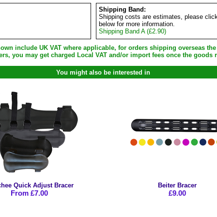
Shipping Band:
Shipping costs are estimates, please clic
below for more information.
Shipping Band A (£2.90)
shown include UK VAT where applicable, for orders shipping overseas th
ers, you may get charged Local VAT and/or import fees once the goods r
You might also be interested in
hee Quick Adjust Bracer
Beiter Bracer
From £7.00
£9.00