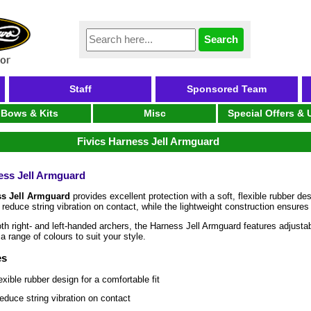
Staff
Sponsored Team
Bows & Kits
Misc
Special Offers &
Fivics Harness Jell Armguard
ess Jell Armguard
ss Jell Armguard
provides excellent protection with a soft, flexible rubber d
 reduce string vibration on contact, while the lightweight construction ensur
oth right- and left-handed archers, the Harness Jell Armguard features adjustab
 a range of colours to suit your style.
es
lexible rubber design for a comfortable fit
educe string vibration on contact