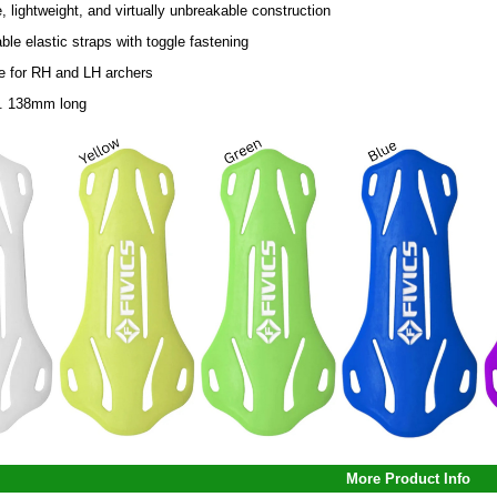
, lightweight, and virtually unbreakable construction
ble elastic straps with toggle fastening
le for RH and LH archers
. 138mm long
More Product Info