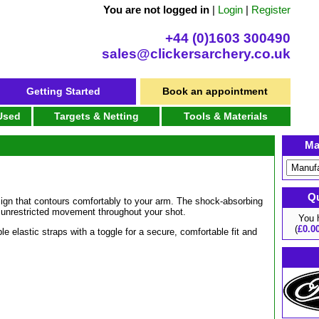
You are not logged in
|
Login
|
Register
+44 (0)1603 300490
sales@clickersarchery.co.uk
Getting Started
Book an appointment
 Used
Targets & Netting
Tools & Materials
Ma
Qu
esign that contours comfortably to your arm. The shock-absorbing
es unrestricted movement throughout your shot.
You
(
£0.0
le elastic straps with a toggle for a secure, comfortable fit and