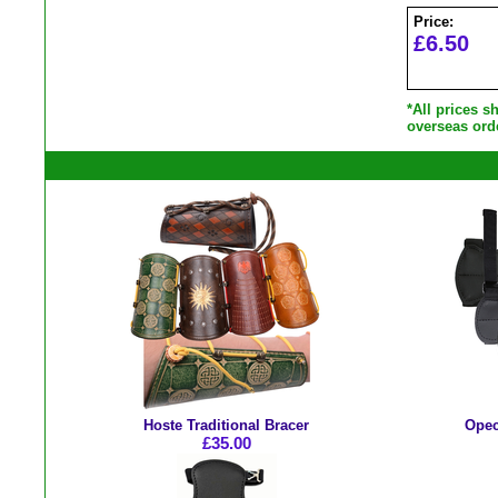
Price:
£6.50
*All prices 
overseas ord
Hoste Traditional Bracer
Opec
£35.00