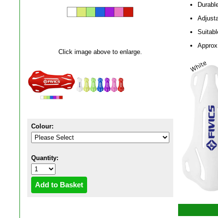
Durable
Adjusta
Suitab
Approx
Click image above to enlarge.
Colour:
Quantity: