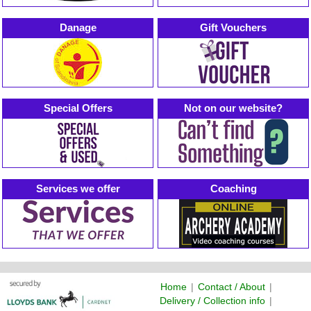
Danage
Gift Vouchers
Special Offers
Not on our website?
Services we offer
Coaching
Home
|
Contact / About
|
Delivery / Collection info
|