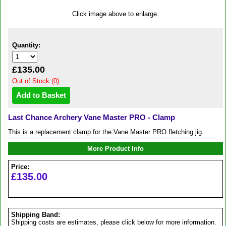
Click image above to enlarge.
Quantity:
£135.00
Out of Stock (0)
Last Chance Archery Vane Master PRO - Clamp
This is a replacement clamp for the Vane Master PRO fletching jig.
More Product Info
Price:
£135.00
Shipping Band:
Shipping costs are estimates, please click below for more information.