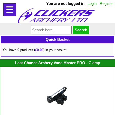
You are not logged in
|
Login
|
Register
Quick Basket
You have
0
products (
£0.00
) in your basket.
Last Chance Archery Vane Master PRO - Clamp