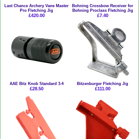
Last Chance Archery Vane Master
Bohning Crossbow Receiver for
Pro Fletching Jig
Bohning Proclass Fletching Jig
£420.00
£7.40
AAE Bitz Knob Standard 3-4
Bitzenburger Fletching Jig
£28.50
£111.00