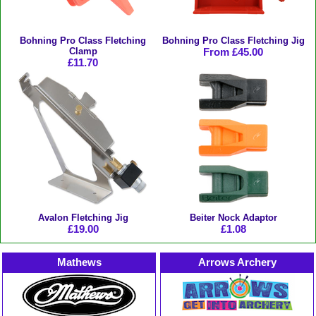
Bohning Pro Class Fletching
Bohning Pro Class Fletching Jig
Clamp
From £45.00
£11.70
Avalon Fletching Jig
Beiter Nock Adaptor
£19.00
£1.08
Mathews
Arrows Archery