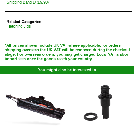
Shipping Band D (£9.90)
Related Categories:
Fletching Jigs
*All prices shown include UK VAT where applicable, for orders
shipping overseas the UK VAT will be removed during the checkout
stage. For overseas orders, you may get charged Local VAT and/or
import fees once the goods reach your country.
You might also be interested in