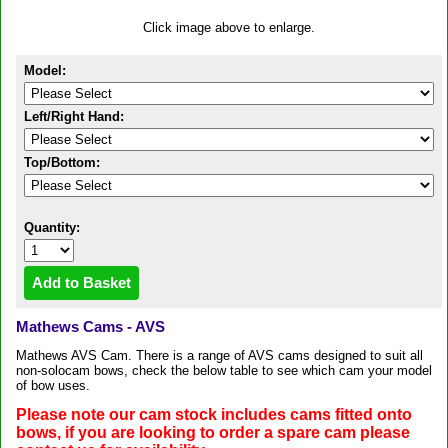
Click image above to enlarge.
Model:
Left/Right Hand:
Top/Bottom:
Quantity:
Mathews Cams - AVS
Mathews AVS Cam. There is a range of AVS cams designed to suit all
non-solocam bows, check the below table to see which cam your model
of bow uses.
Please note our cam stock includes cams fitted onto
bows, if you are looking to order a spare cam please