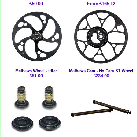
£50.00
From £165.12
Mathews Wheel - Idler
Mathews Cam - No Cam ST Wheel
£51.00
£234.00