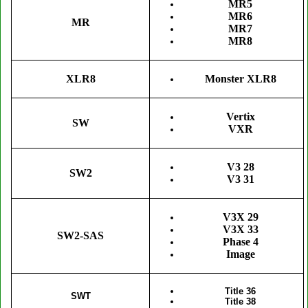
MR5
MR6
MR
MR7
MR8
XLR8
Monster XLR8
Vertix
SW
VXR
V3 28
SW2
V3 31
V3X 29
V3X 33
SW2-SAS
Phase 4
Image
Title 36
SWT
Title 38