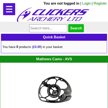
You are not logged in
|
Login
|
Register
Quick Basket
You have
0
products (
£0.00
) in your basket.
Mathews Cams - AVS