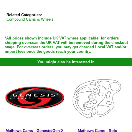
Related Categories:
Compound Cams & Wheels
*All prices shown include UK VAT where applicable, for orders
shipping overseas the UK VAT will be removed during the checkout
stage. For overseas orders, you may get charged Local VAT and/or
import fees once the goods reach your country.
You might also be interested in
Mathews Cams - Genesis/Gen-X
Mathews Cams - Solo