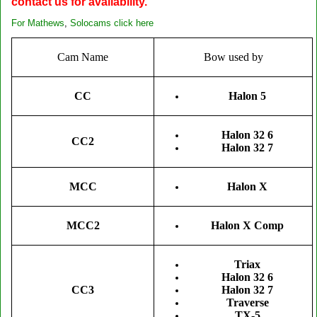
contact us for availability.
For
Mathews
,
Solocams click here
Cam Name
Bow used by
CC
Halon 5
Halon 32 6
CC2
Halon 32 7
MCC
Halon X
MCC2
Halon X Comp
Triax
Halon 32 6
CC3
Halon 32 7
Traverse
TX-5