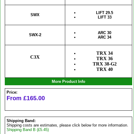
LIFT 29.5
SWX
LIFT 33
ARC 30
SWX-2
ARC 34
TRX 34
C3X
TRX 36
TRX 38-G2
TRX 40
More Product Info
Price:
From £165.00
Shipping Band:
Shipping costs are estimates, please click below for more information.
Shipping Band B (£5.45)