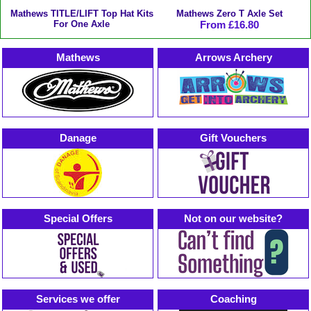
Mathews TITLE/LIFT Top Hat Kits
Mathews Zero T Axle Set
For One Axle
From £16.80
Mathews
Arrows Archery
Danage
Gift Vouchers
Special Offers
Not on our website?
Services we offer
Coaching