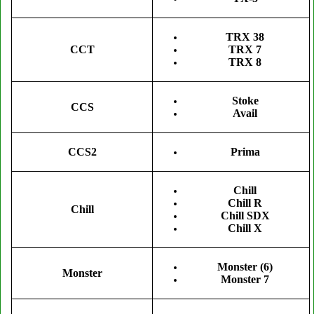
TRX 38
CCT
TRX 7
TRX 8
Stoke
CCS
Avail
Prima
CCS2
Chill
Chill R
Chill
Chill SDX
Chill X
Monster (6)
Monster
Monster 7