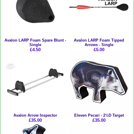
Avalon LARP Foam Spare Blunt -
Avalon LARP Foam Tipped
Single
Arrows - Single
£4.50
£5.00
Avalon Arrow Inspector
Eleven Pecari - 2½D Target
£35.00
£35.00