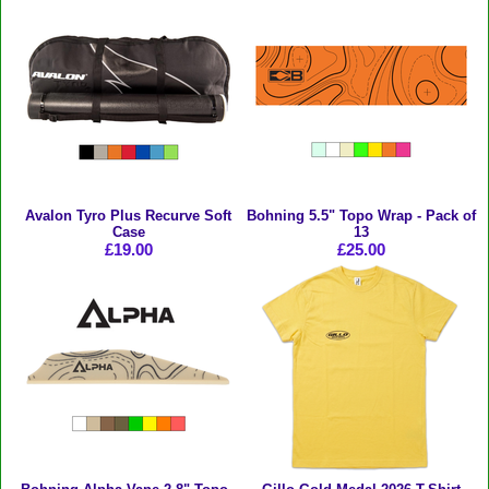
Avalon Tyro Plus Recurve Soft
Bohning 5.5" Topo Wrap - Pack of
Case
13
£19.00
£25.00