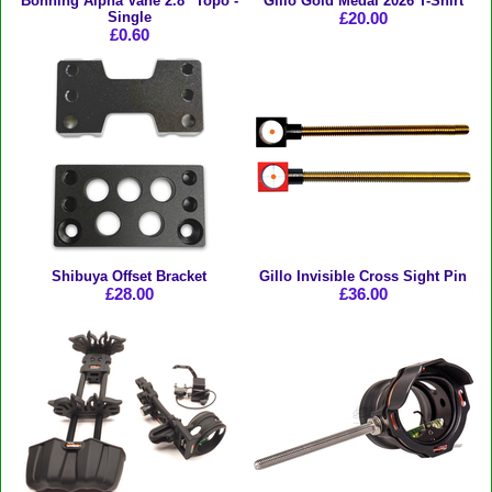
Bohning Alpha Vane 2.8" Topo -
Gillo Gold Medal 2026 T-Shirt
Single
£20.00
£0.60
Shibuya Offset Bracket
Gillo Invisible Cross Sight Pin
£28.00
£36.00