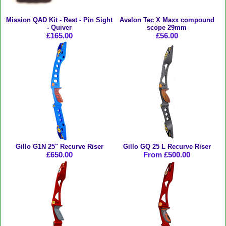
Mission QAD Kit - Rest - Pin Sight
Avalon Tec X Maxx compound
- Quiver
scope 29mm
£165.00
£56.00
Gillo G1N 25" Recurve Riser
Gillo GQ 25 L Recurve Riser
£650.00
From £500.00