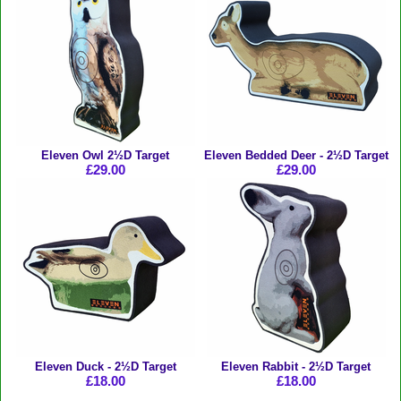
Eleven Owl 2½D Target
Eleven Bedded Deer - 2½D Target
£29.00
£29.00
Eleven Duck - 2½D Target
Eleven Rabbit - 2½D Target
£18.00
£18.00