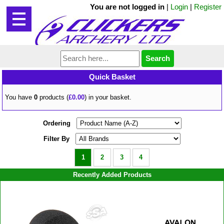
You are not logged in
|
Login
|
Register
Quick Basket
You have
0
products (
£0.00
) in your basket.
Ordering
Filter By
1
2
3
4
Recently Added Products