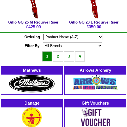
Gillo GQ 25 M Recurve Riser
Gillo GQ 23 L Recurve Riser
£425.00
£350.00
Ordering
Filter By
1
2
3
4
Mathews
Arrows Archery
Danage
Gift Vouchers