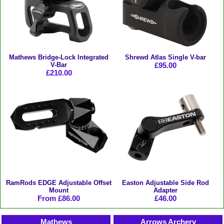
Mathews Bridge-Lock Integrated
Shrewd Atlas Single V-bar
V-Bar
£95.00
£210.00
RamRods EDGE Adjustable Offset
Easton Adjustable Side Rod
Mount
Adapter
From £86.00
£46.00
Mathews
Arrows Archery