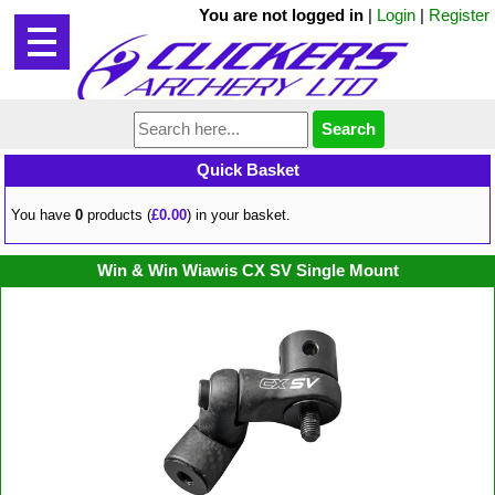
You are not logged in
|
Login
|
Register
Quick Basket
You have
0
products (
£0.00
) in your basket.
Win & Win Wiawis CX SV Single Mount