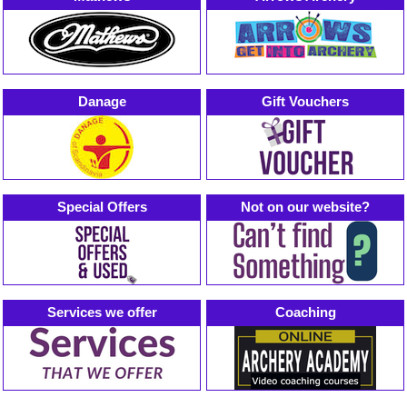
Danage
Gift Vouchers
Special Offers
Not on our website?
Services we offer
Coaching