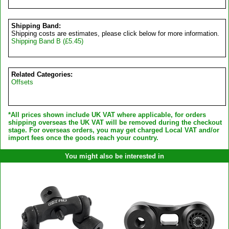
Shipping Band:
Shipping costs are estimates, please click below for more information.
Shipping Band B (£5.45)
Related Categories:
Offsets
*All prices shown include UK VAT where applicable, for orders
shipping overseas the UK VAT will be removed during the checkout
stage. For overseas orders, you may get charged Local VAT and/or
import fees once the goods reach your country.
You might also be interested in