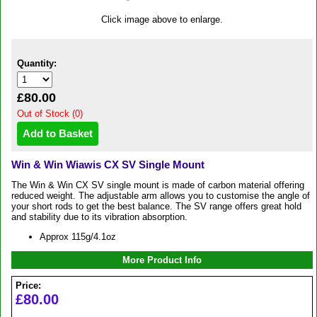
Click image above to enlarge.
Quantity:
£80.00
Out of Stock (0)
Win & Win Wiawis CX SV Single Mount
The Win & Win CX SV single mount is made of carbon material offering
reduced weight. The adjustable arm allows you to customise the angle of
your short rods to get the best balance. The SV range offers great hold
and stability due to its vibration absorption.
Approx 115g/4.1oz
More Product Info
Price:
£80.00