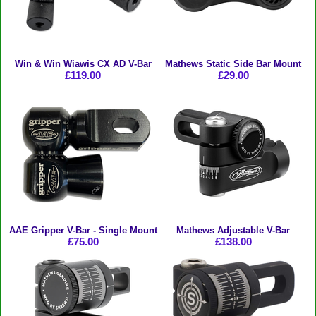
Win & Win Wiawis CX AD V-Bar
Mathews Static Side Bar Mount
£119.00
£29.00
AAE Gripper V-Bar - Single Mount
Mathews Adjustable V-Bar
£75.00
£138.00