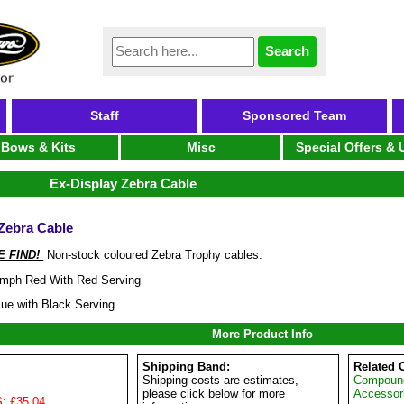
Staff
Sponsored Team
Bows & Kits
Misc
Special Offers &
Ex-Display Zebra Cable
Zebra Cable
 FIND!
Non-stock coloured Zebra Trophy cables:
umph Red With Red Serving
lue with Black Serving
More Product Info
Shipping Band:
Related 
Shipping costs are estimates,
Compoun
please click below for more
Accessor
: £35.04