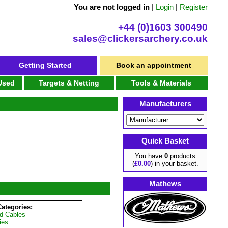
You are not logged in
|
Login
|
Register
+44 (0)1603 300490
sales@clickersarchery.co.uk
Getting Started
Book an appointment
 Used
Targets & Netting
Tools & Materials
Manufacturers
Quick Basket
You have
0
products
(
£0.00
) in your basket.
Mathews
Categories:
d Cables
ies