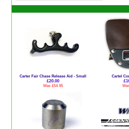
Carter Fair Chase Release Aid - Small
Cartel Co
£20.00
£1
Was £54.95
Was