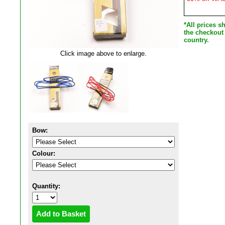
*All prices 
the checkout
country.
Click image above to enlarge.
Bow:
Colour:
Quantity: