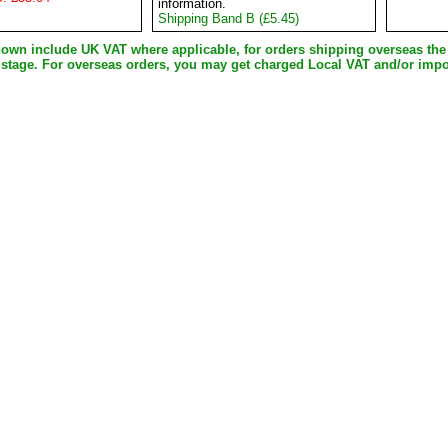
information.
Shipping Band B (£5.45)
shown include UK VAT where applicable, for orders shipping overseas th
 stage. For overseas orders, you may get charged Local VAT and/or impo