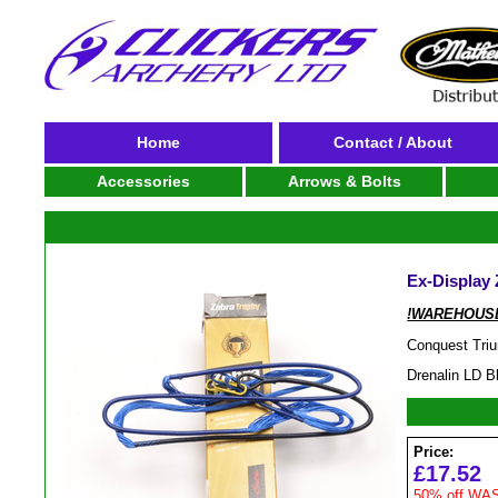
Home
Contact / About
Accessories
Arrows & Bolts
Ex-Display 
!WAREHOUSE
Conquest Tri
Drenalin LD B
Price:
£17.52
50% off WAS