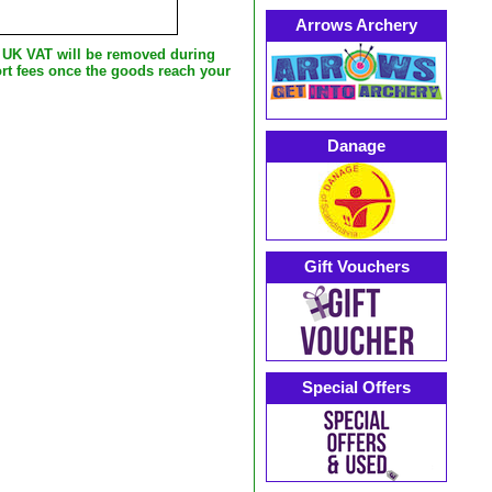
Arrows Archery
e UK VAT will be removed during
rt fees once the goods reach your
Danage
Gift Vouchers
Special Offers