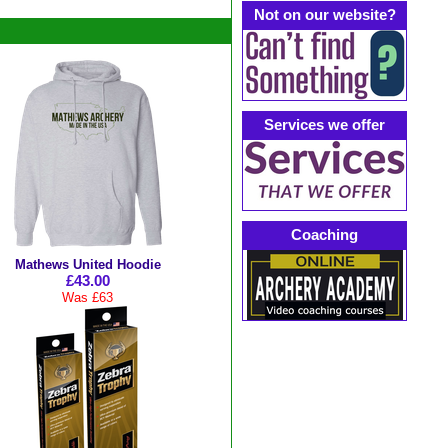
Not on our website?
Services we offer
Coaching
Mathews United Hoodie
£43.00
Was £63