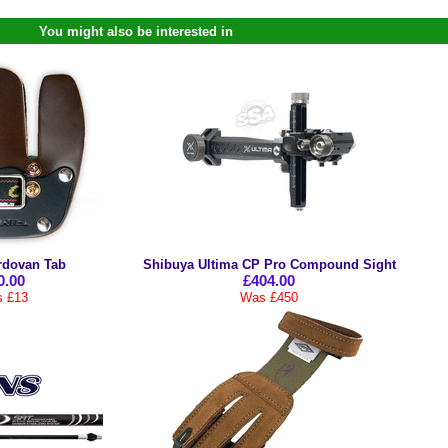
You might also be interested in
rdovan Tab
Shibuya Ultima CP Pro Compound Sight
0.00
£404.00
 £13
Was £450