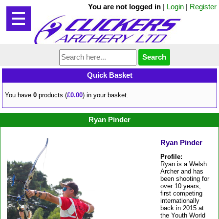
You are not logged in
|
Login
|
Register
Quick Basket
You have
0
products (
£0.00
) in your basket.
Ryan Pinder
Ryan Pinder
Profile:
Ryan is a Welsh
Archer and has
been shooting for
over 10 years,
first competing
internationally
back in 2015 at
the Youth World