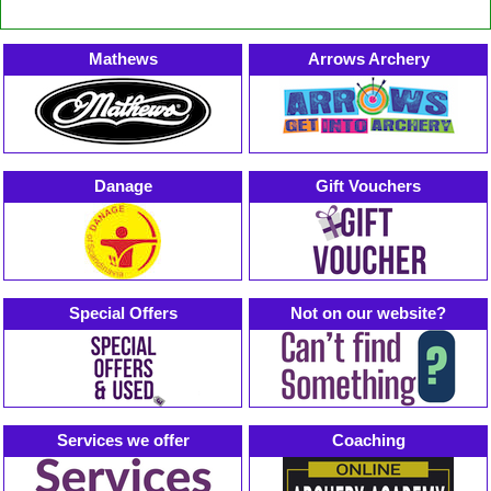
Mathews
Arrows Archery
Danage
Gift Vouchers
Special Offers
Not on our website?
Services we offer
Coaching