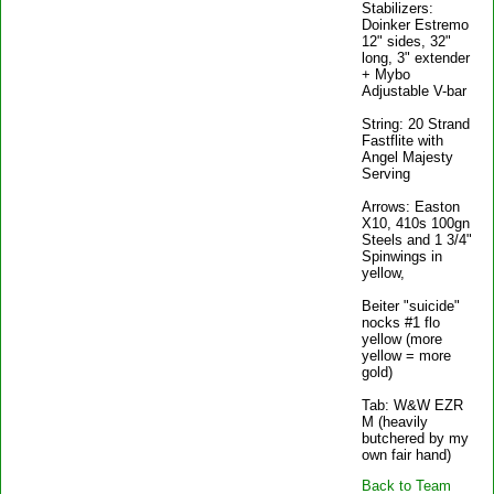
Stabilizers:
Doinker Estremo
12" sides, 32"
long, 3" extender
+ Mybo
Adjustable V-bar
String: 20 Strand
Fastflite with
Angel Majesty
Serving
Arrows: Easton
X10, 410s 100gn
Steels and 1 3/4"
Spinwings in
yellow,
Beiter "suicide"
nocks #1 flo
yellow (more
yellow = more
gold)
Tab: W&W EZR
M (heavily
butchered by my
own fair hand)
Back to Team