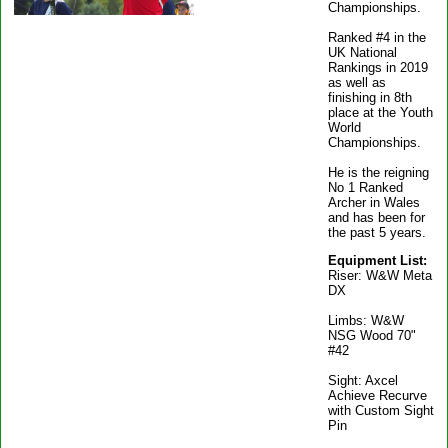
Championships.
Ranked #4 in the
UK National
Rankings in 2019
as well as
finishing in 8th
place at the Youth
World
Championships.
He is the reigning
No 1 Ranked
Archer in Wales
and has been for
the past 5 years.
Equipment List:
Riser: W&W Meta
DX
Limbs: W&W
NSG Wood 70"
#42
Sight: Axcel
Achieve Recurve
with Custom Sight
Pin