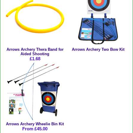
Arrows Archery Thera Band for
Arrows Archery Two Bow Kit
Aided Shooting
£1.68
Arrows Archery Wheelie Bin Kit
From £45.00