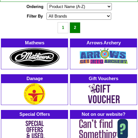
Ordering
Filter By
1
2
Mathews
Arrows Archery
Danage
Gift Vouchers
Special Offers
Not on our website?