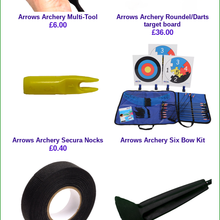
Arrows Archery Multi-Tool
Arrows Archery Roundel/Darts
£6.00
target board
£36.00
Arrows Archery Secura Nocks
Arrows Archery Six Bow Kit
£0.40