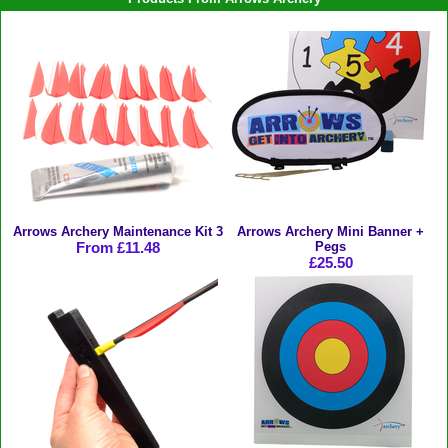
Arrows Archery Maintenance Kit 3
Arrows Archery Mini Banner +
From £11.48
Pegs
£25.50