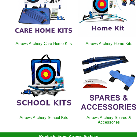
Arrows Archery Care Home Kits
Arrows Archery Home Kits
Arrows Archery School Kits
Arrows Archery Spares &
Accessories
Products From Arrows Archery