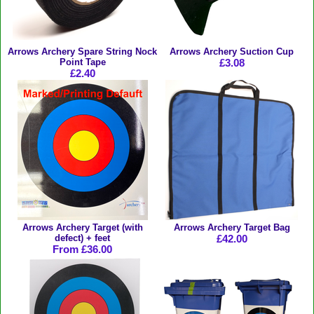
Arrows Archery Spare String Nock
Arrows Archery Suction Cup
Point Tape
£3.08
£2.40
Arrows Archery Target (with
Arrows Archery Target Bag
defect) + feet
£42.00
From £36.00