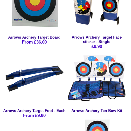
Arrows Archery Target Board
Arrows Archery Target Face
From £36.00
sticker - Single
£9.90
Arrows Archery Target Foot - Each
Arrows Archery Ten Bow Kit
From £9.60