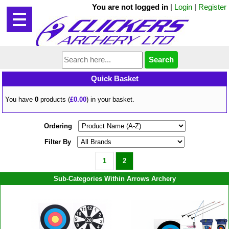
You are not logged in
|
Login
|
Register
Quick Basket
You have
0
products (
£0.00
) in your basket.
Ordering
Filter By
1
2
Sub-Categories Within Arrows Archery