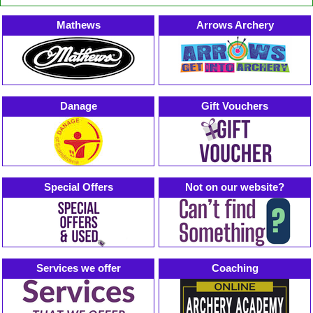
Mathews
Arrows Archery
Danage
Gift Vouchers
Special Offers
Not on our website?
Services we offer
Coaching