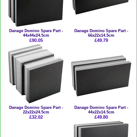
Danage Domino Spare Part -
Danage Domino Spare Part -
44x44x24.5cm
66x22x14.5cm
£90.05
£49.79
Danage Domino Spare Part -
Danage Domino Spare Part -
22x22x24.5cm
44x22x14.5cm
£32.02
£49.80