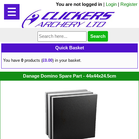
You are not logged in
|
Login
|
Register
Quick Basket
You have
0
products (
£0.00
) in your basket.
Danage Domino Spare Part - 44x44x24.5cm