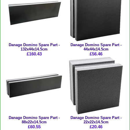
Danage Domino Spare Part -
Danage Domino Spare Part -
132x44x14.5cm
44x44x14.5cm
£160.43
£56.46
Danage Domino Spare Part -
Danage Domino Spare Part -
88x22x14.5cm
22x22x14.5cm
£60.55
£20.46