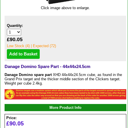
Click image above to enlarge.
Quantity:
£90.05
Low Stock (4) | Expected (72)
Danage Domino Spare Part - 44x44x24.5cm
Danage
Domino
spare part
XHD 44x44x24.5cm cube, as found in the
Grand Prix target and the thicker middle section of the Clickers target.
Weight per cube 2.4kg.
More Product Info
Price:
£90.05