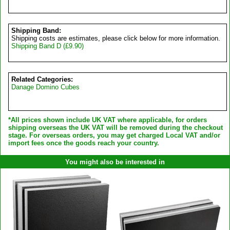
Shipping Band:
Shipping costs are estimates, please click below for more information.
Shipping Band D (£9.90)
Related Categories:
Danage Domino Cubes
*All prices shown include UK VAT where applicable, for orders
shipping overseas the UK VAT will be removed during the checkout
stage. For overseas orders, you may get charged Local VAT and/or
import fees once the goods reach your country.
You might also be interested in