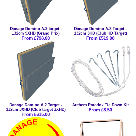
Danage Domino A.3 target -
Danage Domino A.2 Target -
132cm 9XHD (Grand Prix)
132cm 3HD (Club HD Target)
From £798.00
From £519.00
Danage Domino A.2 Target -
Archers Paradox Tie Down Kit
132cm 3XHD (Club target 3XHD)
From £8.50
From £615.00