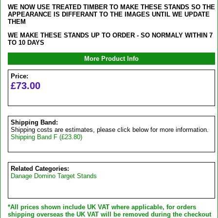
WE NOW USE TREATED TIMBER TO MAKE THESE STANDS SO THE
APPEARANCE IS DIFFERANT TO THE IMAGES UNTIL WE UPDATE
THEM
WE MAKE THESE STANDS UP TO ORDER - SO NORMALY WITHIN 7
TO 10 DAYS
More Product Info
Price:
£73.00
Shipping Band:
Shipping costs are estimates, please click below for more information.
Shipping Band F (£23.80)
Related Categories:
Danage Domino Target Stands
*All prices shown include UK VAT where applicable, for orders
shipping overseas the UK VAT will be removed during the checkout