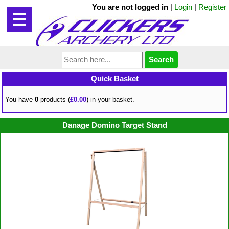
You are not logged in
|
Login
|
Register
Quick Basket
You have
0
products (
£0.00
) in your basket.
Danage Domino Target Stand