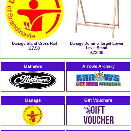
Danage Stand Cross Rail
Danage Domino Target Lower
£7.50
Level Stand
£73.00
Mathews
Arrows Archery
Danage
Gift Vouchers