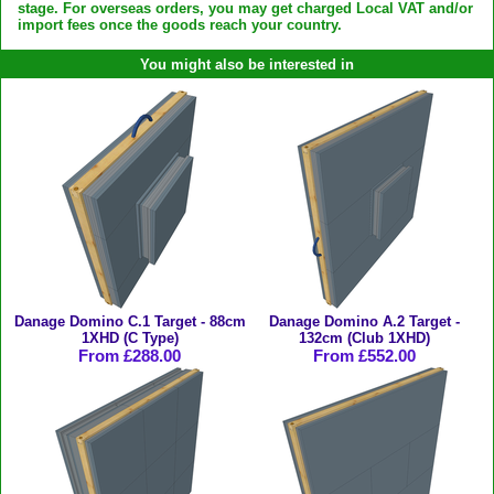
stage. For overseas orders, you may get charged Local VAT and/or
import fees once the goods reach your country.
You might also be interested in
Danage Domino C.1 Target - 88cm
Danage Domino A.2 Target -
1XHD (C Type)
132cm (Club 1XHD)
From £288.00
From £552.00