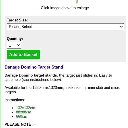
Click image above to enlarge.
Target Size:
Quantity:
Danage Domino Target Stand
Danage
Domino
target stands
, the target just slides in. Easy to
assemble (see instructions below).
Available for the 1320mmx1320mm, 880x880mm, mini club and micro
targets.
Instructions:
132x132cm
88x88cm
660cm
PLEASE NOTE :-