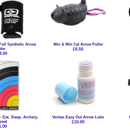
Full Synthetic Arrow
Win & Win Cat Arrow Puller
ube
£6.50
4.00
 Eat, Sleep, Archery,
Veritas Easy Out Arrow Lube
peat
£10.00
1.00