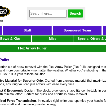
Staff
Sponsored Team
Bows & Kits
Misc
Special Offers &
Flex Arrow Puller
Puller
ration out of arrow retrieval with the Flex Arrow Puller (FlexPull), designed t
, and more comfortable – no matter the weather. Whether you’re shooting in the
 FlexPull is your reliable solution.
ive Material for Superior Grip
: Crafted from a unique material that maximize
ons, ensuring you can pull arrows with ease every time.
ct & Ergonomic Design
: The sleek, ergonomic shape fits comfortably in you
ith minimal effort. Perfect for quick and effortless arrow removal.
zed Force Transmission
: Innovative rigid white dots optimize your hand’s fo
arrow shaft and minimizing wasted energy.