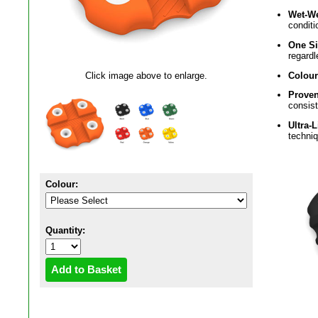
Wet-W
conditi
One Si
regardl
Colour
Click image above to enlarge.
Proven
consis
Ultra-
techni
Colour:
Quantity: