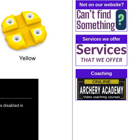
Not on our website?
Services we offer
Coaching