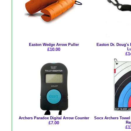
Easton Wedge Arrow Puller
Easton Dr. Doug's 
£10.00
L
£1
Archers Paradox Digital Arrow Counter
Socx Archers Towel -
£7.00
Re
£1