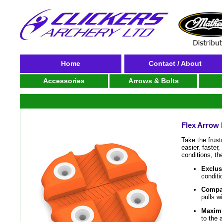
Home
Contact / About
Accessories
Arrows & Bolts
Flex Arrow 
Take the frust
easier, faster
conditions, the
Exclus
conditi
Compa
pulls w
Maximi
to the 