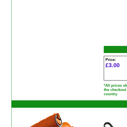
Price:
£3.00
*All prices 
the checkout
country.