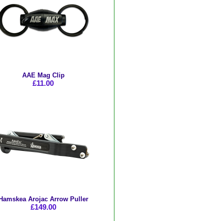
AAE Mag Clip
£11.00
Hamskea Arojac Arrow Puller
£149.00