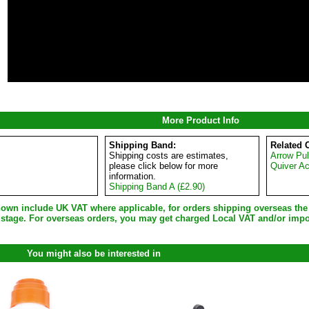
More Product Info
Shipping Band:
Related 
Shipping costs are estimates,
Arrow Pul
please click below for more
Quiver A
information.
Shipping Band A (£2.90)
shown include UK VAT where applicable, for orders shipping overseas th
 stage. For overseas orders, you may get charged Local VAT and/or impo
You might also be interested in