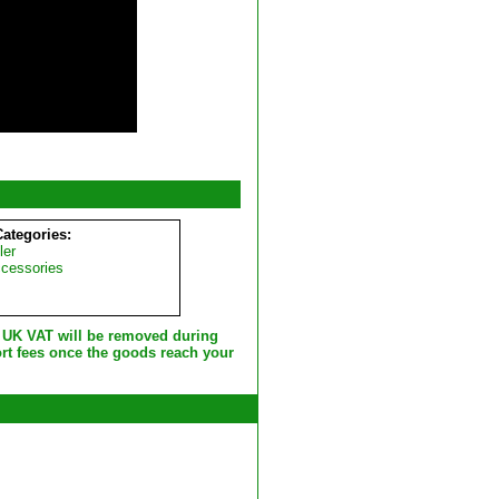
Categories:
ler
ccessories
e UK VAT will be removed during
rt fees once the goods reach your