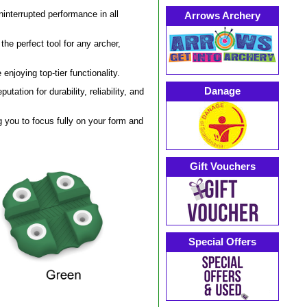
ninterrupted performance in all
Arrows Archery
he perfect tool for any archer,
enjoying top-tier functionality.
Danage
utation for durability, reliability, and
g you to focus fully on your form and
Gift Vouchers
Special Offers