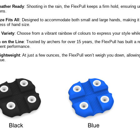
eather Ready
: Shooting in the rain, the FlexPull keeps a firm hold, ensuring u
ons.
ze Fits All
: Designed to accommodate both small and large hands, making it t
ess of hand size.
 Variety
: Choose from a vibrant rainbow of colours to express your style while 
 on the Line
: Trusted by archers for over 15 years, the FlexPull has built a rep
tent performance.
Lightweight
: At just a few ounces, the FlexPull won’t weigh you down, allowin
que.