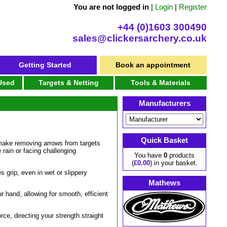
You are not logged in
|
Login
|
Register
+44 (0)1603 300490
sales@clickersarchery.co.uk
Getting Started
Book an appointment
 Used
Targets & Netting
Tools & Materials
Manufacturers
Quick Basket
o make removing arrows from targets
 rain or facing challenging
You have
0
products
(
£0.00
) in your basket.
s grip, even in wet or slippery
Mathews
r hand, allowing for smooth, efficient
rce, directing your strength straight