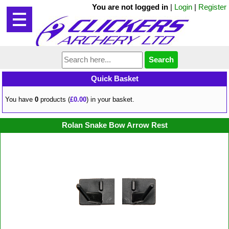
You are not logged in
|
Login
|
Register
Quick Basket
You have
0
products (
£0.00
) in your basket.
Rolan Snake Bow Arrow Rest