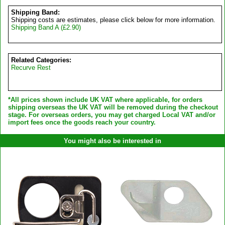
Shipping Band:
Shipping costs are estimates, please click below for more information.
Shipping Band A (£2.90)
Related Categories:
Recurve Rest
*All prices shown include UK VAT where applicable, for orders
shipping overseas the UK VAT will be removed during the checkout
stage. For overseas orders, you may get charged Local VAT and/or
import fees once the goods reach your country.
You might also be interested in