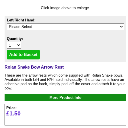
Click image above to enlarge.
Left/Right Hand:
Quantity:
Rolan Snake Bow Arrow Rest
These are the arrow rests which come supplied with Rolan Snake bows.
Available in both L/H and R/H, sold individually. The arrow rests have an
adhesive pad on the back, simply peel off the cover and attach it to your
bow.
More Product Info
Price:
£1.50