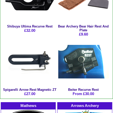
Shibuya Ultima Recurve Rest
Bear Archery Bear Hair Rest And
£32.00
Plate
£9.60
Spigarelli Arrow Rest Magnetic ZT
Beiter Recurve Rest
£27.00
From £30.00
Mathews
Arrows Archery