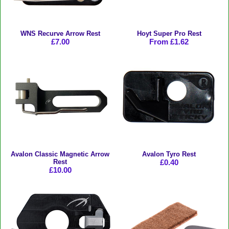
WNS Recurve Arrow Rest
Hoyt Super Pro Rest
£7.00
From £1.62
Avalon Classic Magnetic Arrow
Avalon Tyro Rest
Rest
£0.40
£10.00