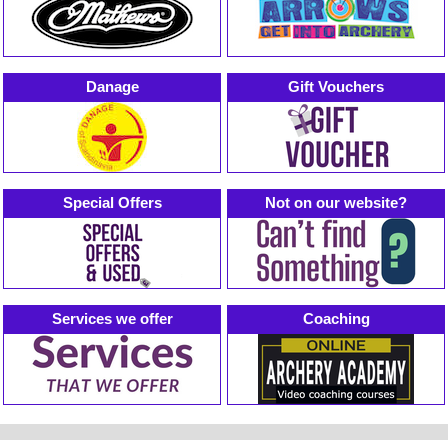
Danage
Gift Vouchers
Special Offers
Not on our website?
Services we offer
Coaching