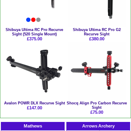
Shibuya Ultima RC Pro Recurve
Shibuya Ultima RC Pro G2
Sight (520 Single Mount)
Recurve Sight
£375.00
£380.00
Avalon POWR DLX Recurve Sight
Shocq Align Pro Carbon Recurve
£147.00
Sight
£75.00
Mathews
Arrows Archery