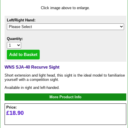
Click image above to enlarge.
Left/Right Hand:
Quantity:
WNS SJA-40 Recurve Sight
Short extension and light head, this sight is the ideal model to familiarise
yourself with a competition sight.
Available in right and left-handed.
More Product Info
Price:
£18.90