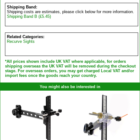
Shipping Band:
Shipping costs are estimates, please click below for more information.
Shipping Band B (£5.45)
Related Categories:
Recurve Sights
*All prices shown include UK VAT where applicable, for orders
shipping overseas the UK VAT will be removed during the checkout
stage. For overseas orders, you may get charged Local VAT and/or
import fees once the goods reach your country.
You might also be interested in