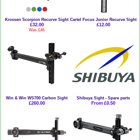
Krossen Scorpion Recurve Sight
Cartel Focus Junior Recurve Sight
£32.00
£12.00
Was £46
Win & Win WS700 Carbon Sight
Shibuya Sight - Spare parts
£260.00
From £0.50