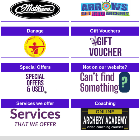
Danage
Gift Vouchers
Special Offers
Not on our website?
Services we offer
Coaching