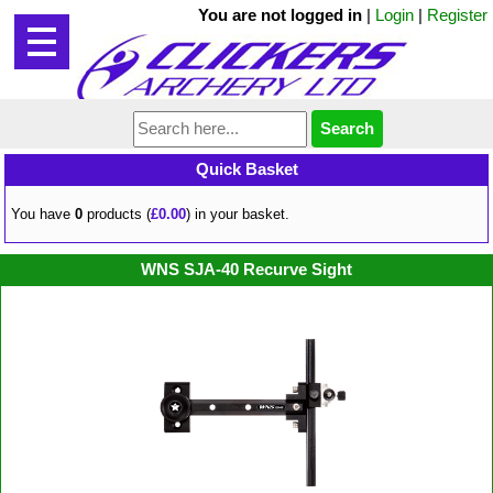
You are not logged in
|
Login
|
Register
Quick Basket
You have
0
products (
£0.00
) in your basket.
WNS SJA-40 Recurve Sight